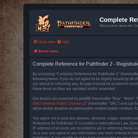
Complete Ref
Discussions about the Co
Quick links
FAQ
Board index
Complete Reference for Pathfinder 2 - Registrat
By accessing “Complete Reference for Pathfinder 2” (hereinafter
following terms. If you do not agree to be legally bound by all
our utmost in informing you, though it would be prudent to rev
these terms as they are updated and/or amended.
Our forums are powered by phpBB (hereinafter “they”, “them”, “
GNU General Public License v2
” (hereinafter “GPL”) and can
allow and/or disallow as permissible content and/or conduct. F
You agree not to post any abusive, obscene, vulgar, slanderous, 
Reference for Pathfinder 2” is hosted or International Law. Doi
IP address of all posts are recorded to aid in enforcing these c
As a user you agree to any information you have entered to bein
Pathfinder 2” nor phpBB shall be held responsible for any hack