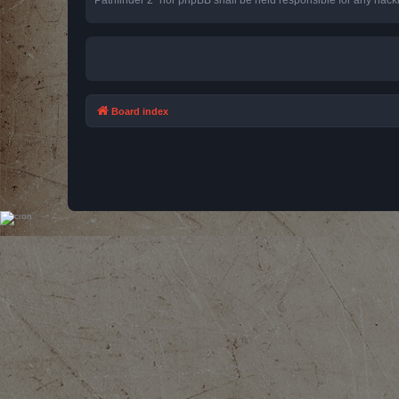
Board index