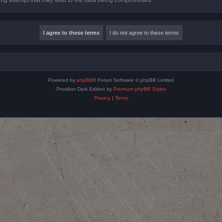
Powered by
phpBB
® Forum Software © phpBB Limited
Prosilver Dark Edition by
Premium phpBB Styles
Privacy
|
Terms