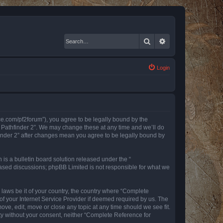
Search
Advanced search
Login
nce.com/pf2forum”), you agree to be legally bound by the
r Pathfinder 2”. We may change these at any time and we’ll do
finder 2” after changes mean you agree to be legally bound by
s a bulletin board solution released under the “
 based discussions; phpBB Limited is not responsible for what we
y laws be it of your country, the country where “Complete
of your Internet Service Provider if deemed required by us. The
ove, edit, move or close any topic at any time should we see fit.
rty without your consent, neither “Complete Reference for