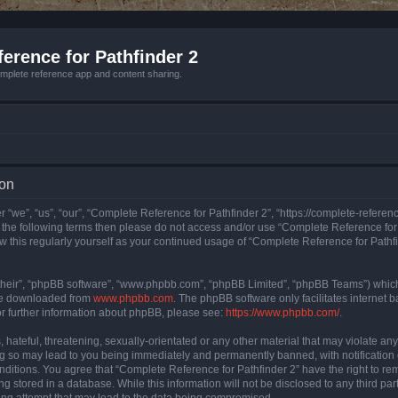
erence for Pathfinder 2
mplete reference app and content sharing.
ion
 “we”, “us”, “our”, “Complete Reference for Pathfinder 2”, “https://complete-refere
 of the following terms then please do not access and/or use “Complete Reference fo
iew this regularly yourself as your continued usage of “Complete Reference for Path
their”, “phpBB software”, “www.phpbb.com”, “phpBB Limited”, “phpBB Teams”) which i
 be downloaded from
www.phpbb.com
. The phpBB software only facilitates internet
or further information about phpBB, please see:
https://www.phpbb.com/
.
hateful, threatening, sexually-orientated or any other material that may violate an
ng so may lead to you being immediately and permanently banned, with notification 
onditions. You agree that “Complete Reference for Pathfinder 2” have the right to rem
g stored in a database. While this information will not be disclosed to any third pa
ing attempt that may lead to the data being compromised.