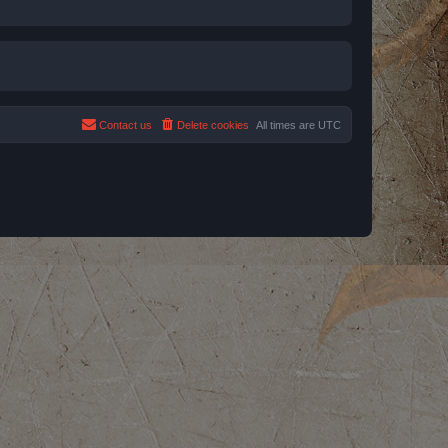
Contact us
Delete cookies
All times are
UTC