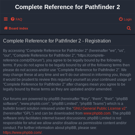
Complete Reference for Pathfinder 2
FAQ
Login
S
Board index
e
Complete Reference for Pathfinder 2 - Registration
a
r
By accessing “Complete Reference for Pathfinder 2” (hereinafter “we”, “us”,
“our”, “Complete Reference for Pathfinder 2”, “https://complete-
c
reference.com/pf2forum”), you agree to be legally bound by the following
h
terms. If you do not agree to be legally bound by all of the following terms then
please do not access and/or use “Complete Reference for Pathfinder 2”. We
may change these at any time and we’ll do our utmost in informing you, though
it would be prudent to review this regularly yourself as your continued usage of
“Complete Reference for Pathfinder 2” after changes mean you agree to be
legally bound by these terms as they are updated and/or amended.
Our forums are powered by phpBB (hereinafter “they”, “them”, “their”, “phpBB
software”, “www.phpbb.com”, “phpBB Limited”, “phpBB Teams”) which is a
bulletin board solution released under the “
GNU General Public License v2
”
(hereinafter “GPL”) and can be downloaded from
www.phpbb.com
. The phpBB
software only facilitates internet based discussions; phpBB Limited is not
responsible for what we allow and/or disallow as permissible content and/or
conduct. For further information about phpBB, please see:
https://www.phpbb.com/
.