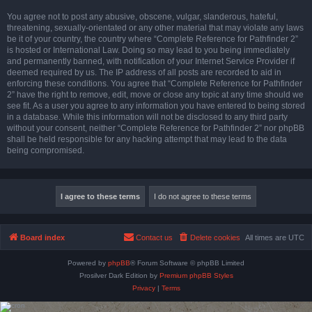
You agree not to post any abusive, obscene, vulgar, slanderous, hateful,
threatening, sexually-orientated or any other material that may violate any laws
be it of your country, the country where “Complete Reference for Pathfinder 2”
is hosted or International Law. Doing so may lead to you being immediately
and permanently banned, with notification of your Internet Service Provider if
deemed required by us. The IP address of all posts are recorded to aid in
enforcing these conditions. You agree that “Complete Reference for Pathfinder
2” have the right to remove, edit, move or close any topic at any time should we
see fit. As a user you agree to any information you have entered to being stored
in a database. While this information will not be disclosed to any third party
without your consent, neither “Complete Reference for Pathfinder 2” nor phpBB
shall be held responsible for any hacking attempt that may lead to the data
being compromised.
Board index
Contact us
Delete cookies
All times are
UTC
Powered by
phpBB
® Forum Software © phpBB Limited
Prosilver Dark Edition by
Premium phpBB Styles
Privacy
|
Terms