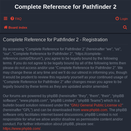
Complete Reference for Pathfinder 2
FAQ
Login
S
Board index
e
Complete Reference for Pathfinder 2 - Registration
a
r
By accessing “Complete Reference for Pathfinder 2” (hereinafter “we”, “us”,
“our”, “Complete Reference for Pathfinder 2”, “https://complete-
c
reference.com/pf2forum”), you agree to be legally bound by the following
h
terms. If you do not agree to be legally bound by all of the following terms then
please do not access and/or use “Complete Reference for Pathfinder 2”. We
may change these at any time and we’ll do our utmost in informing you, though
it would be prudent to review this regularly yourself as your continued usage of
“Complete Reference for Pathfinder 2” after changes mean you agree to be
legally bound by these terms as they are updated and/or amended.
Our forums are powered by phpBB (hereinafter “they”, “them”, “their”, “phpBB
software”, “www.phpbb.com”, “phpBB Limited”, “phpBB Teams”) which is a
bulletin board solution released under the “
GNU General Public License v2
”
(hereinafter “GPL”) and can be downloaded from
www.phpbb.com
. The phpBB
software only facilitates internet based discussions; phpBB Limited is not
responsible for what we allow and/or disallow as permissible content and/or
conduct. For further information about phpBB, please see:
https://www.phpbb.com/
.