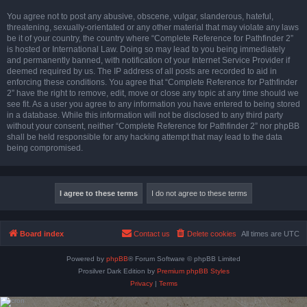
You agree not to post any abusive, obscene, vulgar, slanderous, hateful,
threatening, sexually-orientated or any other material that may violate any laws
be it of your country, the country where “Complete Reference for Pathfinder 2”
is hosted or International Law. Doing so may lead to you being immediately
and permanently banned, with notification of your Internet Service Provider if
deemed required by us. The IP address of all posts are recorded to aid in
enforcing these conditions. You agree that “Complete Reference for Pathfinder
2” have the right to remove, edit, move or close any topic at any time should we
see fit. As a user you agree to any information you have entered to being stored
in a database. While this information will not be disclosed to any third party
without your consent, neither “Complete Reference for Pathfinder 2” nor phpBB
shall be held responsible for any hacking attempt that may lead to the data
being compromised.
Board index
Contact us
Delete cookies
All times are
UTC
Powered by
phpBB
® Forum Software © phpBB Limited
Prosilver Dark Edition by
Premium phpBB Styles
Privacy
|
Terms