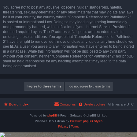
You agree not to post any abusive, obscene, vulgar, slanderous, hateful,
threatening, sexually-orientated or any other material that may violate any laws
be it of your country, the country where “Complete Reference for Pathfinder 2”
is hosted or International Law. Doing so may lead to you being immediately
and permanently banned, with notification of your Internet Service Provider if
deemed required by us. The IP address of all posts are recorded to aid in
enforcing these conditions. You agree that “Complete Reference for Pathfinder
2” have the right to remove, edit, move or close any topic at any time should we
see fit. As a user you agree to any information you have entered to being stored
in a database. While this information will not be disclosed to any third party
without your consent, neither “Complete Reference for Pathfinder 2” nor phpBB
shall be held responsible for any hacking attempt that may lead to the data
being compromised.
Board index
Contact us
Delete cookies
All times are
UTC
Powered by
phpBB
® Forum Software © phpBB Limited
Prosilver Dark Edition by
Premium phpBB Styles
Privacy
|
Terms