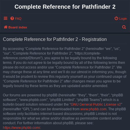
Complete Reference for Pathfinder 2
FAQ
Login
S
Board index
e
Complete Reference for Pathfinder 2 - Registration
a
r
By accessing “Complete Reference for Pathfinder 2” (hereinafter “we”, “us”,
“our”, “Complete Reference for Pathfinder 2”, “https://complete-
c
reference.com/pf2forum”), you agree to be legally bound by the following
h
terms. If you do not agree to be legally bound by all of the following terms then
please do not access and/or use “Complete Reference for Pathfinder 2”. We
may change these at any time and we’ll do our utmost in informing you, though
it would be prudent to review this regularly yourself as your continued usage of
“Complete Reference for Pathfinder 2” after changes mean you agree to be
legally bound by these terms as they are updated and/or amended.
Our forums are powered by phpBB (hereinafter “they”, “them”, “their”, “phpBB
software”, “www.phpbb.com”, “phpBB Limited”, “phpBB Teams”) which is a
bulletin board solution released under the “
GNU General Public License v2
”
(hereinafter “GPL”) and can be downloaded from
www.phpbb.com
. The phpBB
software only facilitates internet based discussions; phpBB Limited is not
responsible for what we allow and/or disallow as permissible content and/or
conduct. For further information about phpBB, please see:
https://www.phpbb.com/
.