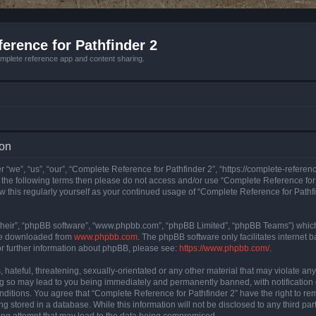
erence for Pathfinder 2
mplete reference app and content sharing.
ion
 “we”, “us”, “our”, “Complete Reference for Pathfinder 2”, “https://complete-refere
 of the following terms then please do not access and/or use “Complete Reference fo
iew this regularly yourself as your continued usage of “Complete Reference for Path
their”, “phpBB software”, “www.phpbb.com”, “phpBB Limited”, “phpBB Teams”) which i
 be downloaded from
www.phpbb.com
. The phpBB software only facilitates internet
or further information about phpBB, please see:
https://www.phpbb.com/
.
hateful, threatening, sexually-orientated or any other material that may violate an
ng so may lead to you being immediately and permanently banned, with notification 
onditions. You agree that “Complete Reference for Pathfinder 2” have the right to rem
g stored in a database. While this information will not be disclosed to any third pa
ing attempt that may lead to the data being compromised.