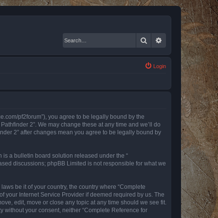
Search
Advanced search
Login
nce.com/pf2forum”), you agree to be legally bound by the
r Pathfinder 2”. We may change these at any time and we’ll do
finder 2” after changes mean you agree to be legally bound by
s a bulletin board solution released under the “
 based discussions; phpBB Limited is not responsible for what we
y laws be it of your country, the country where “Complete
of your Internet Service Provider if deemed required by us. The
ove, edit, move or close any topic at any time should we see fit.
rty without your consent, neither “Complete Reference for