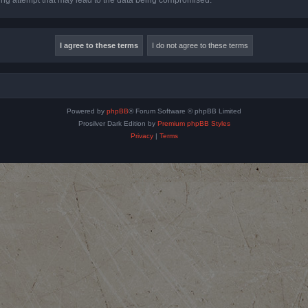
Powered by
phpBB
® Forum Software © phpBB Limited
Prosilver Dark Edition by
Premium phpBB Styles
Privacy
|
Terms