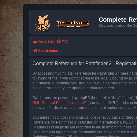
Complete Ref
Discussions about the Co
Quick links
FAQ
Board index
Complete Reference for Pathfinder 2 - Registrat
By accessing “Complete Reference for Pathfinder 2” (hereinafter
following terms. If you do not agree to be legally bound by all
our utmost in informing you, though it would be prudent to rev
these terms as they are updated and/or amended.
Our forums are powered by phpBB (hereinafter “they”, “them”, “
GNU General Public License v2
” (hereinafter “GPL”) and can
allow and/or disallow as permissible content and/or conduct. F
You agree not to post any abusive, obscene, vulgar, slanderous, 
Reference for Pathfinder 2” is hosted or International Law. Doi
IP address of all posts are recorded to aid in enforcing these c
As a user you agree to any information you have entered to bein
Pathfinder 2” nor phpBB shall be held responsible for any hack