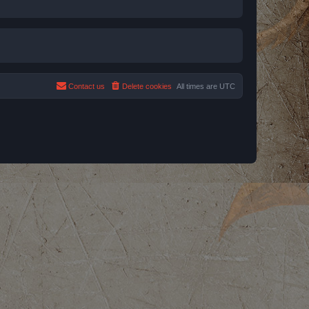
Contact us
Delete cookies
All times are
UTC