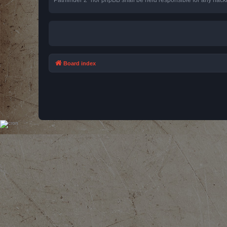
Board index