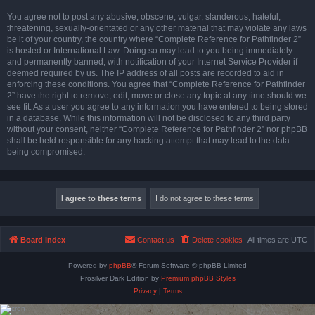
You agree not to post any abusive, obscene, vulgar, slanderous, hateful,
threatening, sexually-orientated or any other material that may violate any laws
be it of your country, the country where “Complete Reference for Pathfinder 2”
is hosted or International Law. Doing so may lead to you being immediately
and permanently banned, with notification of your Internet Service Provider if
deemed required by us. The IP address of all posts are recorded to aid in
enforcing these conditions. You agree that “Complete Reference for Pathfinder
2” have the right to remove, edit, move or close any topic at any time should we
see fit. As a user you agree to any information you have entered to being stored
in a database. While this information will not be disclosed to any third party
without your consent, neither “Complete Reference for Pathfinder 2” nor phpBB
shall be held responsible for any hacking attempt that may lead to the data
being compromised.
Board index
Contact us
Delete cookies
All times are
UTC
Powered by
phpBB
® Forum Software © phpBB Limited
Prosilver Dark Edition by
Premium phpBB Styles
Privacy
|
Terms