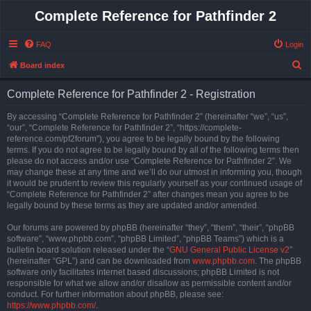
Complete Reference for Pathfinder 2
FAQ
Login
S
Board index
e
Complete Reference for Pathfinder 2 - Registration
a
r
By accessing “Complete Reference for Pathfinder 2” (hereinafter “we”, “us”,
“our”, “Complete Reference for Pathfinder 2”, “https://complete-
c
reference.com/pf2forum”), you agree to be legally bound by the following
h
terms. If you do not agree to be legally bound by all of the following terms then
please do not access and/or use “Complete Reference for Pathfinder 2”. We
may change these at any time and we’ll do our utmost in informing you, though
it would be prudent to review this regularly yourself as your continued usage of
“Complete Reference for Pathfinder 2” after changes mean you agree to be
legally bound by these terms as they are updated and/or amended.
Our forums are powered by phpBB (hereinafter “they”, “them”, “their”, “phpBB
software”, “www.phpbb.com”, “phpBB Limited”, “phpBB Teams”) which is a
bulletin board solution released under the “
GNU General Public License v2
”
(hereinafter “GPL”) and can be downloaded from
www.phpbb.com
. The phpBB
software only facilitates internet based discussions; phpBB Limited is not
responsible for what we allow and/or disallow as permissible content and/or
conduct. For further information about phpBB, please see:
https://www.phpbb.com/
.