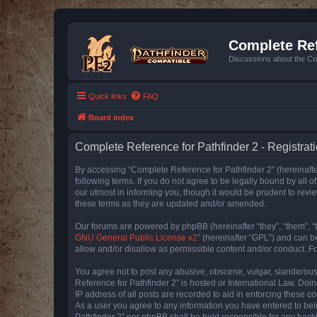
Complete Ref
Discussions about the Co
Quick links
FAQ
Board index
Complete Reference for Pathfinder 2 - Registrat
By accessing “Complete Reference for Pathfinder 2” (hereinafter
following terms. If you do not agree to be legally bound by all
our utmost in informing you, though it would be prudent to rev
these terms as they are updated and/or amended.
Our forums are powered by phpBB (hereinafter “they”, “them”, “
GNU General Public License v2
” (hereinafter “GPL”) and can
allow and/or disallow as permissible content and/or conduct. F
You agree not to post any abusive, obscene, vulgar, slanderous, 
Reference for Pathfinder 2” is hosted or International Law. Doi
IP address of all posts are recorded to aid in enforcing these c
As a user you agree to any information you have entered to bein
Pathfinder 2” nor phpBB shall be held responsible for any hack