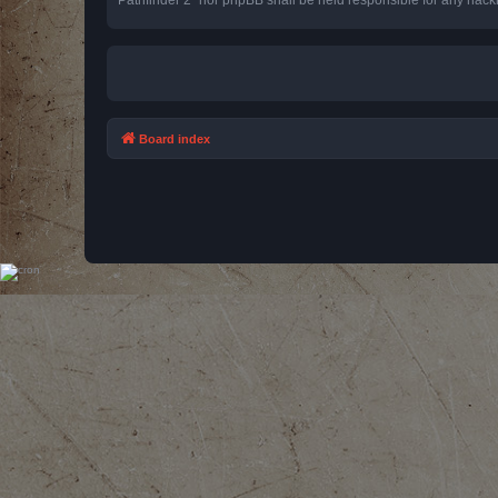
Board index