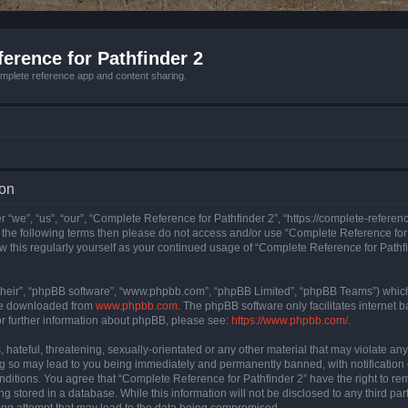
erence for Pathfinder 2
mplete reference app and content sharing.
ion
 “we”, “us”, “our”, “Complete Reference for Pathfinder 2”, “https://complete-refere
 of the following terms then please do not access and/or use “Complete Reference fo
iew this regularly yourself as your continued usage of “Complete Reference for Path
their”, “phpBB software”, “www.phpbb.com”, “phpBB Limited”, “phpBB Teams”) which i
 be downloaded from
www.phpbb.com
. The phpBB software only facilitates internet
or further information about phpBB, please see:
https://www.phpbb.com/
.
hateful, threatening, sexually-orientated or any other material that may violate an
ng so may lead to you being immediately and permanently banned, with notification 
onditions. You agree that “Complete Reference for Pathfinder 2” have the right to rem
g stored in a database. While this information will not be disclosed to any third pa
ing attempt that may lead to the data being compromised.