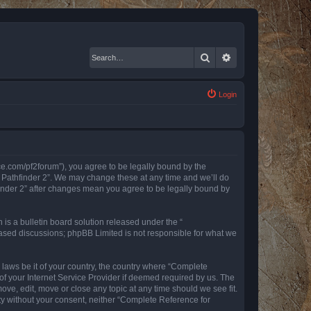
Search
Advanced search
Login
nce.com/pf2forum”), you agree to be legally bound by the
r Pathfinder 2”. We may change these at any time and we’ll do
finder 2” after changes mean you agree to be legally bound by
s a bulletin board solution released under the “
 based discussions; phpBB Limited is not responsible for what we
y laws be it of your country, the country where “Complete
of your Internet Service Provider if deemed required by us. The
ove, edit, move or close any topic at any time should we see fit.
rty without your consent, neither “Complete Reference for