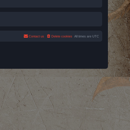
Contact us
Delete cookies
All times are
UTC