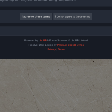
Powered by
phpBB
® Forum Software © phpBB Limited
Prosilver Dark Edition by
Premium phpBB Styles
Privacy
|
Terms