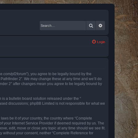
Search
Advanced search
Login
nce.com/pf2forum”), you agree to be legally bound by the
r Pathfinder 2”. We may change these at any time and we’ll do
finder 2” after changes mean you agree to be legally bound by
s a bulletin board solution released under the “
 based discussions; phpBB Limited is not responsible for what we
y laws be it of your country, the country where “Complete
of your Internet Service Provider if deemed required by us. The
ove, edit, move or close any topic at any time should we see fit.
rty without your consent, neither “Complete Reference for