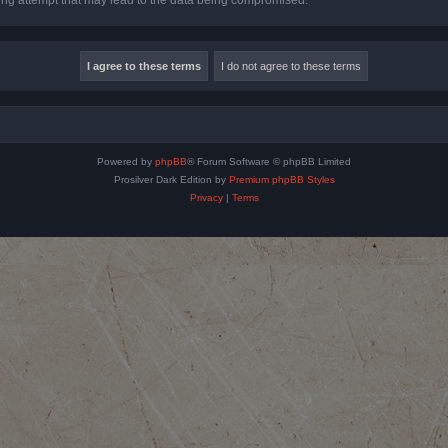
Powered by
phpBB
® Forum Software © phpBB Limited
Prosilver Dark Edition by
Premium phpBB Styles
Privacy
|
Terms