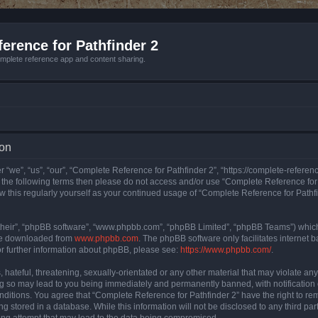
erence for Pathfinder 2
mplete reference app and content sharing.
ion
 “we”, “us”, “our”, “Complete Reference for Pathfinder 2”, “https://complete-refere
 of the following terms then please do not access and/or use “Complete Reference fo
iew this regularly yourself as your continued usage of “Complete Reference for Path
their”, “phpBB software”, “www.phpbb.com”, “phpBB Limited”, “phpBB Teams”) which i
 be downloaded from
www.phpbb.com
. The phpBB software only facilitates internet
or further information about phpBB, please see:
https://www.phpbb.com/
.
hateful, threatening, sexually-orientated or any other material that may violate an
ng so may lead to you being immediately and permanently banned, with notification 
onditions. You agree that “Complete Reference for Pathfinder 2” have the right to rem
g stored in a database. While this information will not be disclosed to any third pa
ing attempt that may lead to the data being compromised.