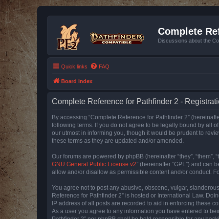
Complete Ref
Discussions about the Co
Quick links
FAQ
Board index
Complete Reference for Pathfinder 2 - Registrat
By accessing “Complete Reference for Pathfinder 2” (hereinafter
following terms. If you do not agree to be legally bound by all
our utmost in informing you, though it would be prudent to rev
these terms as they are updated and/or amended.
Our forums are powered by phpBB (hereinafter “they”, “them”, “
GNU General Public License v2
” (hereinafter “GPL”) and can
allow and/or disallow as permissible content and/or conduct. F
You agree not to post any abusive, obscene, vulgar, slanderous, 
Reference for Pathfinder 2” is hosted or International Law. Doi
IP address of all posts are recorded to aid in enforcing these c
As a user you agree to any information you have entered to bein
Pathfinder 2” nor phpBB shall be held responsible for any hack