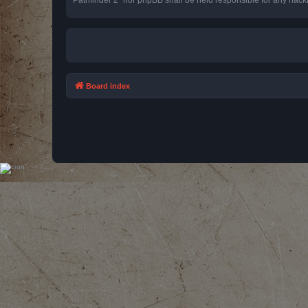
Board index