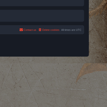
Contact us
Delete cookies
All times are
UTC