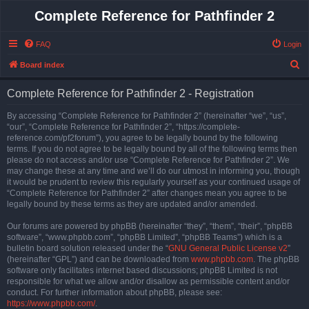
Complete Reference for Pathfinder 2
FAQ
Login
S
Board index
e
Complete Reference for Pathfinder 2 - Registration
a
r
By accessing “Complete Reference for Pathfinder 2” (hereinafter “we”, “us”,
“our”, “Complete Reference for Pathfinder 2”, “https://complete-
c
reference.com/pf2forum”), you agree to be legally bound by the following
h
terms. If you do not agree to be legally bound by all of the following terms then
please do not access and/or use “Complete Reference for Pathfinder 2”. We
may change these at any time and we’ll do our utmost in informing you, though
it would be prudent to review this regularly yourself as your continued usage of
“Complete Reference for Pathfinder 2” after changes mean you agree to be
legally bound by these terms as they are updated and/or amended.
Our forums are powered by phpBB (hereinafter “they”, “them”, “their”, “phpBB
software”, “www.phpbb.com”, “phpBB Limited”, “phpBB Teams”) which is a
bulletin board solution released under the “
GNU General Public License v2
”
(hereinafter “GPL”) and can be downloaded from
www.phpbb.com
. The phpBB
software only facilitates internet based discussions; phpBB Limited is not
responsible for what we allow and/or disallow as permissible content and/or
conduct. For further information about phpBB, please see:
https://www.phpbb.com/
.