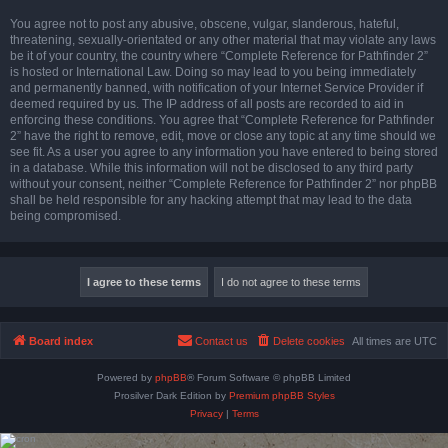
You agree not to post any abusive, obscene, vulgar, slanderous, hateful,
threatening, sexually-orientated or any other material that may violate any laws
be it of your country, the country where “Complete Reference for Pathfinder 2”
is hosted or International Law. Doing so may lead to you being immediately
and permanently banned, with notification of your Internet Service Provider if
deemed required by us. The IP address of all posts are recorded to aid in
enforcing these conditions. You agree that “Complete Reference for Pathfinder
2” have the right to remove, edit, move or close any topic at any time should we
see fit. As a user you agree to any information you have entered to being stored
in a database. While this information will not be disclosed to any third party
without your consent, neither “Complete Reference for Pathfinder 2” nor phpBB
shall be held responsible for any hacking attempt that may lead to the data
being compromised.
Board index
Contact us
Delete cookies
All times are
UTC
Powered by
phpBB
® Forum Software © phpBB Limited
Prosilver Dark Edition by
Premium phpBB Styles
Privacy
|
Terms