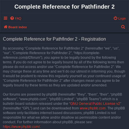
Complete Reference for Pathfinder 2
FAQ
Login
S
Board index
e
Complete Reference for Pathfinder 2 - Registration
a
r
By accessing “Complete Reference for Pathfinder 2” (hereinafter “we”, “us”,
“our”, “Complete Reference for Pathfinder 2”, “https://complete-
c
reference.com/pf2forum”), you agree to be legally bound by the following
h
terms. If you do not agree to be legally bound by all of the following terms then
please do not access and/or use “Complete Reference for Pathfinder 2”. We
may change these at any time and we’ll do our utmost in informing you, though
it would be prudent to review this regularly yourself as your continued usage of
“Complete Reference for Pathfinder 2” after changes mean you agree to be
legally bound by these terms as they are updated and/or amended.
Our forums are powered by phpBB (hereinafter “they”, “them”, “their”, “phpBB
software”, “www.phpbb.com”, “phpBB Limited”, “phpBB Teams”) which is a
bulletin board solution released under the “
GNU General Public License v2
”
(hereinafter “GPL”) and can be downloaded from
www.phpbb.com
. The phpBB
software only facilitates internet based discussions; phpBB Limited is not
responsible for what we allow and/or disallow as permissible content and/or
conduct. For further information about phpBB, please see:
https://www.phpbb.com/
.