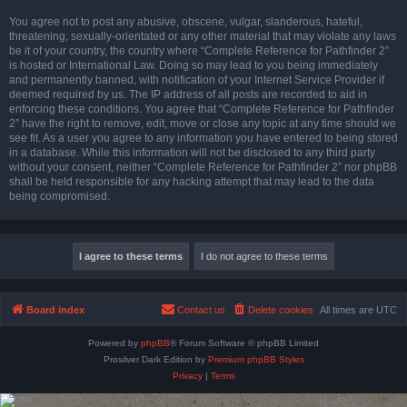
You agree not to post any abusive, obscene, vulgar, slanderous, hateful,
threatening, sexually-orientated or any other material that may violate any laws
be it of your country, the country where “Complete Reference for Pathfinder 2”
is hosted or International Law. Doing so may lead to you being immediately
and permanently banned, with notification of your Internet Service Provider if
deemed required by us. The IP address of all posts are recorded to aid in
enforcing these conditions. You agree that “Complete Reference for Pathfinder
2” have the right to remove, edit, move or close any topic at any time should we
see fit. As a user you agree to any information you have entered to being stored
in a database. While this information will not be disclosed to any third party
without your consent, neither “Complete Reference for Pathfinder 2” nor phpBB
shall be held responsible for any hacking attempt that may lead to the data
being compromised.
Board index
Contact us
Delete cookies
All times are
UTC
Powered by
phpBB
® Forum Software © phpBB Limited
Prosilver Dark Edition by
Premium phpBB Styles
Privacy
|
Terms