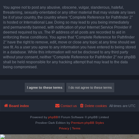
You agree not to post any abusive, obscene, vulgar, slanderous, hateful,
threatening, sexually-orientated or any other material that may violate any laws
be it of your country, the country where “Complete Reference for Pathfinder 2”
is hosted or International Law. Doing so may lead to you being immediately
and permanently banned, with notification of your Internet Service Provider if
deemed required by us. The IP address of all posts are recorded to aid in
enforcing these conditions. You agree that “Complete Reference for Pathfinder
2” have the right to remove, edit, move or close any topic at any time should we
see fit. As a user you agree to any information you have entered to being stored
in a database. While this information will not be disclosed to any third party
without your consent, neither “Complete Reference for Pathfinder 2” nor phpBB
shall be held responsible for any hacking attempt that may lead to the data
being compromised.
Board index
Contact us
Delete cookies
All times are
UTC
Powered by
phpBB
® Forum Software © phpBB Limited
Prosilver Dark Edition by
Premium phpBB Styles
Privacy
|
Terms