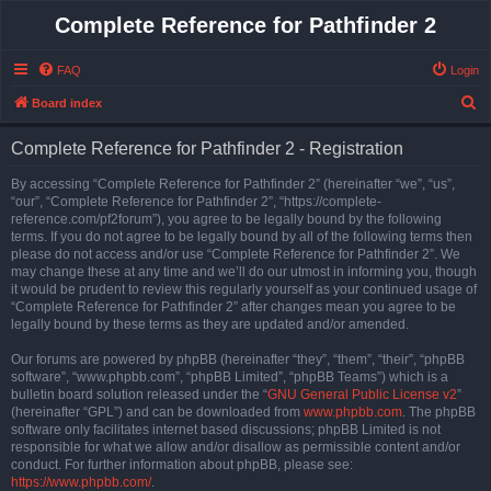
Complete Reference for Pathfinder 2
FAQ
Login
S
Board index
e
Complete Reference for Pathfinder 2 - Registration
a
r
By accessing “Complete Reference for Pathfinder 2” (hereinafter “we”, “us”,
“our”, “Complete Reference for Pathfinder 2”, “https://complete-
c
reference.com/pf2forum”), you agree to be legally bound by the following
h
terms. If you do not agree to be legally bound by all of the following terms then
please do not access and/or use “Complete Reference for Pathfinder 2”. We
may change these at any time and we’ll do our utmost in informing you, though
it would be prudent to review this regularly yourself as your continued usage of
“Complete Reference for Pathfinder 2” after changes mean you agree to be
legally bound by these terms as they are updated and/or amended.
Our forums are powered by phpBB (hereinafter “they”, “them”, “their”, “phpBB
software”, “www.phpbb.com”, “phpBB Limited”, “phpBB Teams”) which is a
bulletin board solution released under the “
GNU General Public License v2
”
(hereinafter “GPL”) and can be downloaded from
www.phpbb.com
. The phpBB
software only facilitates internet based discussions; phpBB Limited is not
responsible for what we allow and/or disallow as permissible content and/or
conduct. For further information about phpBB, please see:
https://www.phpbb.com/
.