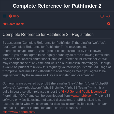
Complete Reference for Pathfinder 2
FAQ
Login
S
Board index
e
Complete Reference for Pathfinder 2 - Registration
a
r
By accessing “Complete Reference for Pathfinder 2” (hereinafter “we”, “us”,
“our”, “Complete Reference for Pathfinder 2”, “https://complete-
c
reference.com/pf2forum”), you agree to be legally bound by the following
h
terms. If you do not agree to be legally bound by all of the following terms then
please do not access and/or use “Complete Reference for Pathfinder 2”. We
may change these at any time and we’ll do our utmost in informing you, though
it would be prudent to review this regularly yourself as your continued usage of
“Complete Reference for Pathfinder 2” after changes mean you agree to be
legally bound by these terms as they are updated and/or amended.
Our forums are powered by phpBB (hereinafter “they”, “them”, “their”, “phpBB
software”, “www.phpbb.com”, “phpBB Limited”, “phpBB Teams”) which is a
bulletin board solution released under the “
GNU General Public License v2
”
(hereinafter “GPL”) and can be downloaded from
www.phpbb.com
. The phpBB
software only facilitates internet based discussions; phpBB Limited is not
responsible for what we allow and/or disallow as permissible content and/or
conduct. For further information about phpBB, please see:
https://www.phpbb.com/
.