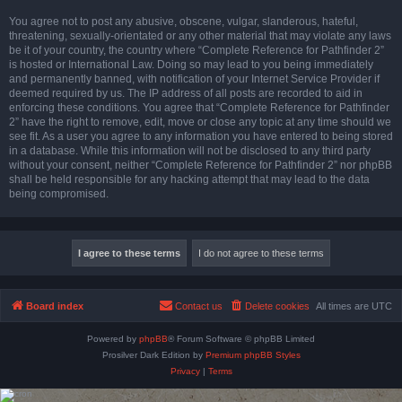
You agree not to post any abusive, obscene, vulgar, slanderous, hateful,
threatening, sexually-orientated or any other material that may violate any laws
be it of your country, the country where “Complete Reference for Pathfinder 2”
is hosted or International Law. Doing so may lead to you being immediately
and permanently banned, with notification of your Internet Service Provider if
deemed required by us. The IP address of all posts are recorded to aid in
enforcing these conditions. You agree that “Complete Reference for Pathfinder
2” have the right to remove, edit, move or close any topic at any time should we
see fit. As a user you agree to any information you have entered to being stored
in a database. While this information will not be disclosed to any third party
without your consent, neither “Complete Reference for Pathfinder 2” nor phpBB
shall be held responsible for any hacking attempt that may lead to the data
being compromised.
Board index
Contact us
Delete cookies
All times are
UTC
Powered by
phpBB
® Forum Software © phpBB Limited
Prosilver Dark Edition by
Premium phpBB Styles
Privacy
|
Terms