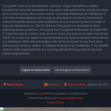
You agree not to post any abusive, obscene, vulgar, slanderous, hateful,
threatening, sexually-orientated or any other material that may violate any laws
be it of your country, the country where “Complete Reference for Pathfinder 2”
is hosted or International Law. Doing so may lead to you being immediately
and permanently banned, with notification of your Internet Service Provider if
deemed required by us. The IP address of all posts are recorded to aid in
enforcing these conditions. You agree that “Complete Reference for Pathfinder
2” have the right to remove, edit, move or close any topic at any time should we
see fit. As a user you agree to any information you have entered to being stored
in a database. While this information will not be disclosed to any third party
without your consent, neither “Complete Reference for Pathfinder 2” nor phpBB
shall be held responsible for any hacking attempt that may lead to the data
being compromised.
Board index
Contact us
Delete cookies
All times are
UTC
Powered by
phpBB
® Forum Software © phpBB Limited
Prosilver Dark Edition by
Premium phpBB Styles
Privacy
|
Terms