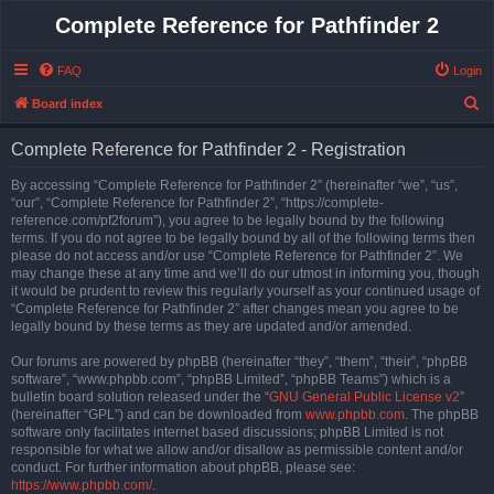
Complete Reference for Pathfinder 2
FAQ
Login
S
Board index
e
Complete Reference for Pathfinder 2 - Registration
a
r
By accessing “Complete Reference for Pathfinder 2” (hereinafter “we”, “us”,
“our”, “Complete Reference for Pathfinder 2”, “https://complete-
c
reference.com/pf2forum”), you agree to be legally bound by the following
h
terms. If you do not agree to be legally bound by all of the following terms then
please do not access and/or use “Complete Reference for Pathfinder 2”. We
may change these at any time and we’ll do our utmost in informing you, though
it would be prudent to review this regularly yourself as your continued usage of
“Complete Reference for Pathfinder 2” after changes mean you agree to be
legally bound by these terms as they are updated and/or amended.
Our forums are powered by phpBB (hereinafter “they”, “them”, “their”, “phpBB
software”, “www.phpbb.com”, “phpBB Limited”, “phpBB Teams”) which is a
bulletin board solution released under the “
GNU General Public License v2
”
(hereinafter “GPL”) and can be downloaded from
www.phpbb.com
. The phpBB
software only facilitates internet based discussions; phpBB Limited is not
responsible for what we allow and/or disallow as permissible content and/or
conduct. For further information about phpBB, please see:
https://www.phpbb.com/
.