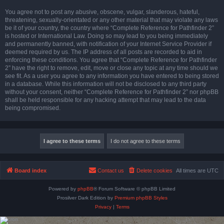
You agree not to post any abusive, obscene, vulgar, slanderous, hateful,
threatening, sexually-orientated or any other material that may violate any laws
be it of your country, the country where “Complete Reference for Pathfinder 2”
is hosted or International Law. Doing so may lead to you being immediately
and permanently banned, with notification of your Internet Service Provider if
deemed required by us. The IP address of all posts are recorded to aid in
enforcing these conditions. You agree that “Complete Reference for Pathfinder
2” have the right to remove, edit, move or close any topic at any time should we
see fit. As a user you agree to any information you have entered to being stored
in a database. While this information will not be disclosed to any third party
without your consent, neither “Complete Reference for Pathfinder 2” nor phpBB
shall be held responsible for any hacking attempt that may lead to the data
being compromised.
Board index
Contact us
Delete cookies
All times are
UTC
Powered by
phpBB
® Forum Software © phpBB Limited
Prosilver Dark Edition by
Premium phpBB Styles
Privacy
|
Terms