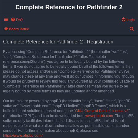
Complete Reference for Pathfinder 2
FAQ
Login
S
Board index
e
Complete Reference for Pathfinder 2 - Registration
a
r
By accessing “Complete Reference for Pathfinder 2” (hereinafter “we”, “us”,
“our”, “Complete Reference for Pathfinder 2”, “https://complete-
c
reference.com/pf2forum”), you agree to be legally bound by the following
h
terms. If you do not agree to be legally bound by all of the following terms then
please do not access and/or use “Complete Reference for Pathfinder 2”. We
may change these at any time and we’ll do our utmost in informing you, though
it would be prudent to review this regularly yourself as your continued usage of
“Complete Reference for Pathfinder 2” after changes mean you agree to be
legally bound by these terms as they are updated and/or amended.
Our forums are powered by phpBB (hereinafter “they”, “them”, “their”, “phpBB
software”, “www.phpbb.com”, “phpBB Limited”, “phpBB Teams”) which is a
bulletin board solution released under the “
GNU General Public License v2
”
(hereinafter “GPL”) and can be downloaded from
www.phpbb.com
. The phpBB
software only facilitates internet based discussions; phpBB Limited is not
responsible for what we allow and/or disallow as permissible content and/or
conduct. For further information about phpBB, please see:
https://www.phpbb.com/
.