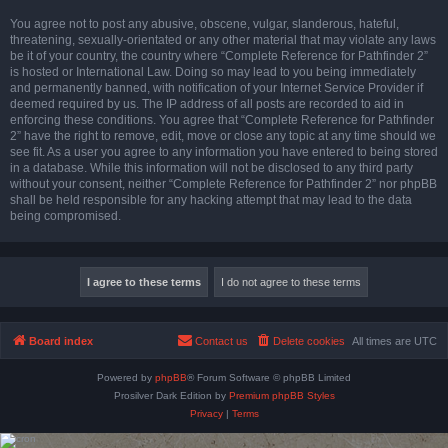
You agree not to post any abusive, obscene, vulgar, slanderous, hateful,
threatening, sexually-orientated or any other material that may violate any laws
be it of your country, the country where “Complete Reference for Pathfinder 2”
is hosted or International Law. Doing so may lead to you being immediately
and permanently banned, with notification of your Internet Service Provider if
deemed required by us. The IP address of all posts are recorded to aid in
enforcing these conditions. You agree that “Complete Reference for Pathfinder
2” have the right to remove, edit, move or close any topic at any time should we
see fit. As a user you agree to any information you have entered to being stored
in a database. While this information will not be disclosed to any third party
without your consent, neither “Complete Reference for Pathfinder 2” nor phpBB
shall be held responsible for any hacking attempt that may lead to the data
being compromised.
Board index
Contact us
Delete cookies
All times are
UTC
Powered by
phpBB
® Forum Software © phpBB Limited
Prosilver Dark Edition by
Premium phpBB Styles
Privacy
|
Terms