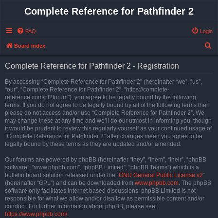
Complete Reference for Pathfinder 2
FAQ
Login
S
Board index
e
Complete Reference for Pathfinder 2 - Registration
a
r
By accessing “Complete Reference for Pathfinder 2” (hereinafter “we”, “us”,
“our”, “Complete Reference for Pathfinder 2”, “https://complete-
c
reference.com/pf2forum”), you agree to be legally bound by the following
h
terms. If you do not agree to be legally bound by all of the following terms then
please do not access and/or use “Complete Reference for Pathfinder 2”. We
may change these at any time and we’ll do our utmost in informing you, though
it would be prudent to review this regularly yourself as your continued usage of
“Complete Reference for Pathfinder 2” after changes mean you agree to be
legally bound by these terms as they are updated and/or amended.
Our forums are powered by phpBB (hereinafter “they”, “them”, “their”, “phpBB
software”, “www.phpbb.com”, “phpBB Limited”, “phpBB Teams”) which is a
bulletin board solution released under the “
GNU General Public License v2
”
(hereinafter “GPL”) and can be downloaded from
www.phpbb.com
. The phpBB
software only facilitates internet based discussions; phpBB Limited is not
responsible for what we allow and/or disallow as permissible content and/or
conduct. For further information about phpBB, please see:
https://www.phpbb.com/
.