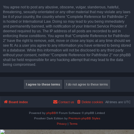
You agree not to post any abusive, obscene, vulgar, slanderous, hateful,
threatening, sexually-orientated or any other material that may violate any laws
be it of your country, the country where “Complete Reference for Pathfinder 2”
is hosted or International Law. Doing so may lead to you being immediately
and permanently banned, with notification of your Internet Service Provider if
deemed required by us. The IP address of all posts are recorded to aid in
enforcing these conditions. You agree that “Complete Reference for Pathfinder
2” have the right to remove, edit, move or close any topic at any time should we
see fit. As a user you agree to any information you have entered to being stored
in a database. While this information will not be disclosed to any third party
without your consent, neither “Complete Reference for Pathfinder 2” nor phpBB
shall be held responsible for any hacking attempt that may lead to the data
being compromised.
Board index
Contact us
Delete cookies
All times are
UTC
Powered by
phpBB
® Forum Software © phpBB Limited
Prosilver Dark Edition by
Premium phpBB Styles
Privacy
|
Terms