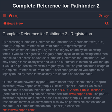
Complete Reference for Pathfinder 2
FAQ
Login
S
Board index
e
Complete Reference for Pathfinder 2 - Registration
a
r
By accessing “Complete Reference for Pathfinder 2” (hereinafter “we”, “us”,
“our”, “Complete Reference for Pathfinder 2”, “https://complete-
c
reference.com/pf2forum”), you agree to be legally bound by the following
h
terms. If you do not agree to be legally bound by all of the following terms then
please do not access and/or use “Complete Reference for Pathfinder 2”. We
may change these at any time and we’ll do our utmost in informing you, though
it would be prudent to review this regularly yourself as your continued usage of
“Complete Reference for Pathfinder 2” after changes mean you agree to be
legally bound by these terms as they are updated and/or amended.
Our forums are powered by phpBB (hereinafter “they”, “them”, “their”, “phpBB
software”, “www.phpbb.com”, “phpBB Limited”, “phpBB Teams”) which is a
bulletin board solution released under the “
GNU General Public License v2
”
(hereinafter “GPL”) and can be downloaded from
www.phpbb.com
. The phpBB
software only facilitates internet based discussions; phpBB Limited is not
responsible for what we allow and/or disallow as permissible content and/or
conduct. For further information about phpBB, please see:
https://www.phpbb.com/
.