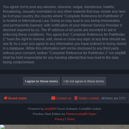
You agree not to post any abusive, obscene, vulgar, slanderous, hateful,
threatening, sexually-orientated or any other material that may violate any laws
be it of your country, the country where “Complete Reference for Pathfinder 2”
is hosted or International Law. Doing so may lead to you being immediately
and permanently banned, with notification of your Internet Service Provider if
deemed required by us. The IP address of all posts are recorded to aid in
enforcing these conditions. You agree that “Complete Reference for Pathfinder
2” have the right to remove, edit, move or close any topic at any time should we
see fit. As a user you agree to any information you have entered to being stored
in a database. While this information will not be disclosed to any third party
without your consent, neither “Complete Reference for Pathfinder 2” nor phpBB
shall be held responsible for any hacking attempt that may lead to the data
being compromised.
Board index
Contact us
Delete cookies
All times are
UTC
Powered by
phpBB
® Forum Software © phpBB Limited
Prosilver Dark Edition by
Premium phpBB Styles
Privacy
|
Terms