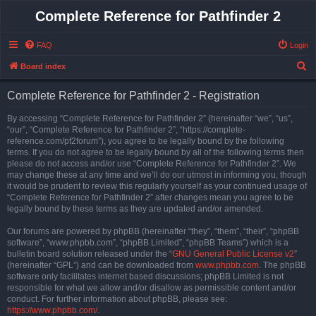
Complete Reference for Pathfinder 2
FAQ
Login
S
Board index
e
Complete Reference for Pathfinder 2 - Registration
a
r
By accessing “Complete Reference for Pathfinder 2” (hereinafter “we”, “us”,
“our”, “Complete Reference for Pathfinder 2”, “https://complete-
c
reference.com/pf2forum”), you agree to be legally bound by the following
h
terms. If you do not agree to be legally bound by all of the following terms then
please do not access and/or use “Complete Reference for Pathfinder 2”. We
may change these at any time and we’ll do our utmost in informing you, though
it would be prudent to review this regularly yourself as your continued usage of
“Complete Reference for Pathfinder 2” after changes mean you agree to be
legally bound by these terms as they are updated and/or amended.
Our forums are powered by phpBB (hereinafter “they”, “them”, “their”, “phpBB
software”, “www.phpbb.com”, “phpBB Limited”, “phpBB Teams”) which is a
bulletin board solution released under the “
GNU General Public License v2
”
(hereinafter “GPL”) and can be downloaded from
www.phpbb.com
. The phpBB
software only facilitates internet based discussions; phpBB Limited is not
responsible for what we allow and/or disallow as permissible content and/or
conduct. For further information about phpBB, please see:
https://www.phpbb.com/
.