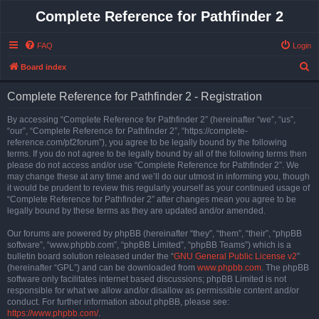
Complete Reference for Pathfinder 2
FAQ
Login
S
Board index
e
Complete Reference for Pathfinder 2 - Registration
a
r
By accessing “Complete Reference for Pathfinder 2” (hereinafter “we”, “us”,
“our”, “Complete Reference for Pathfinder 2”, “https://complete-
c
reference.com/pf2forum”), you agree to be legally bound by the following
h
terms. If you do not agree to be legally bound by all of the following terms then
please do not access and/or use “Complete Reference for Pathfinder 2”. We
may change these at any time and we’ll do our utmost in informing you, though
it would be prudent to review this regularly yourself as your continued usage of
“Complete Reference for Pathfinder 2” after changes mean you agree to be
legally bound by these terms as they are updated and/or amended.
Our forums are powered by phpBB (hereinafter “they”, “them”, “their”, “phpBB
software”, “www.phpbb.com”, “phpBB Limited”, “phpBB Teams”) which is a
bulletin board solution released under the “
GNU General Public License v2
”
(hereinafter “GPL”) and can be downloaded from
www.phpbb.com
. The phpBB
software only facilitates internet based discussions; phpBB Limited is not
responsible for what we allow and/or disallow as permissible content and/or
conduct. For further information about phpBB, please see:
https://www.phpbb.com/
.