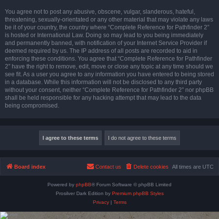
You agree not to post any abusive, obscene, vulgar, slanderous, hateful,
threatening, sexually-orientated or any other material that may violate any laws
be it of your country, the country where “Complete Reference for Pathfinder 2”
is hosted or International Law. Doing so may lead to you being immediately
and permanently banned, with notification of your Internet Service Provider if
deemed required by us. The IP address of all posts are recorded to aid in
enforcing these conditions. You agree that “Complete Reference for Pathfinder
2” have the right to remove, edit, move or close any topic at any time should we
see fit. As a user you agree to any information you have entered to being stored
in a database. While this information will not be disclosed to any third party
without your consent, neither “Complete Reference for Pathfinder 2” nor phpBB
shall be held responsible for any hacking attempt that may lead to the data
being compromised.
Board index
Contact us
Delete cookies
All times are
UTC
Powered by
phpBB
® Forum Software © phpBB Limited
Prosilver Dark Edition by
Premium phpBB Styles
Privacy
|
Terms