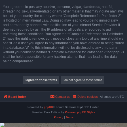
You agree not to post any abusive, obscene, vulgar, slanderous, hateful,
threatening, sexually-orientated or any other material that may violate any laws
be it of your country, the country where “Complete Reference for Pathfinder 2”
is hosted or International Law. Doing so may lead to you being immediately
and permanently banned, with notification of your Internet Service Provider if
deemed required by us. The IP address of all posts are recorded to aid in
enforcing these conditions. You agree that “Complete Reference for Pathfinder
2” have the right to remove, edit, move or close any topic at any time should we
see fit. As a user you agree to any information you have entered to being stored
in a database. While this information will not be disclosed to any third party
without your consent, neither “Complete Reference for Pathfinder 2” nor phpBB
shall be held responsible for any hacking attempt that may lead to the data
being compromised.
Board index
Contact us
Delete cookies
All times are
UTC
Powered by
phpBB
® Forum Software © phpBB Limited
Prosilver Dark Edition by
Premium phpBB Styles
Privacy
|
Terms