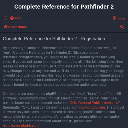
Complete Reference for Pathfinder 2
FAQ
Login
S
Board index
e
Complete Reference for Pathfinder 2 - Registration
a
r
By accessing “Complete Reference for Pathfinder 2” (hereinafter “we”, “us”,
“our”, “Complete Reference for Pathfinder 2”, “https://complete-
c
reference.com/pf2forum”), you agree to be legally bound by the following
h
terms. If you do not agree to be legally bound by all of the following terms then
please do not access and/or use “Complete Reference for Pathfinder 2”. We
may change these at any time and we’ll do our utmost in informing you, though
it would be prudent to review this regularly yourself as your continued usage of
“Complete Reference for Pathfinder 2” after changes mean you agree to be
legally bound by these terms as they are updated and/or amended.
Our forums are powered by phpBB (hereinafter “they”, “them”, “their”, “phpBB
software”, “www.phpbb.com”, “phpBB Limited”, “phpBB Teams”) which is a
bulletin board solution released under the “
GNU General Public License v2
”
(hereinafter “GPL”) and can be downloaded from
www.phpbb.com
. The phpBB
software only facilitates internet based discussions; phpBB Limited is not
responsible for what we allow and/or disallow as permissible content and/or
conduct. For further information about phpBB, please see:
https://www.phpbb.com/
.