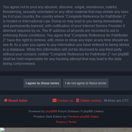
You agree not to post any abusive, obscene, vulgar, slanderous, hateful,
threatening, sexually-orientated or any other material that may violate any laws
be it of your country, the country where “Complete Reference for Pathfinder 2”
is hosted or International Law. Doing so may lead to you being immediately
and permanently banned, with notification of your Internet Service Provider if
deemed required by us. The IP address of all posts are recorded to aid in
enforcing these conditions. You agree that “Complete Reference for Pathfinder
2” have the right to remove, edit, move or close any topic at any time should we
see fit. As a user you agree to any information you have entered to being stored
in a database. While this information will not be disclosed to any third party
without your consent, neither “Complete Reference for Pathfinder 2” nor phpBB
shall be held responsible for any hacking attempt that may lead to the data
being compromised.
Board index
Contact us
Delete cookies
All times are
UTC
Powered by
phpBB
® Forum Software © phpBB Limited
Prosilver Dark Edition by
Premium phpBB Styles
Privacy
|
Terms