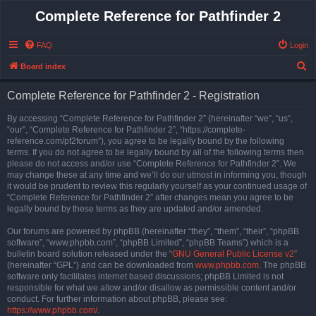
Complete Reference for Pathfinder 2
FAQ
Login
S
Board index
e
Complete Reference for Pathfinder 2 - Registration
a
r
By accessing “Complete Reference for Pathfinder 2” (hereinafter “we”, “us”,
“our”, “Complete Reference for Pathfinder 2”, “https://complete-
c
reference.com/pf2forum”), you agree to be legally bound by the following
h
terms. If you do not agree to be legally bound by all of the following terms then
please do not access and/or use “Complete Reference for Pathfinder 2”. We
may change these at any time and we’ll do our utmost in informing you, though
it would be prudent to review this regularly yourself as your continued usage of
“Complete Reference for Pathfinder 2” after changes mean you agree to be
legally bound by these terms as they are updated and/or amended.
Our forums are powered by phpBB (hereinafter “they”, “them”, “their”, “phpBB
software”, “www.phpbb.com”, “phpBB Limited”, “phpBB Teams”) which is a
bulletin board solution released under the “
GNU General Public License v2
”
(hereinafter “GPL”) and can be downloaded from
www.phpbb.com
. The phpBB
software only facilitates internet based discussions; phpBB Limited is not
responsible for what we allow and/or disallow as permissible content and/or
conduct. For further information about phpBB, please see:
https://www.phpbb.com/
.