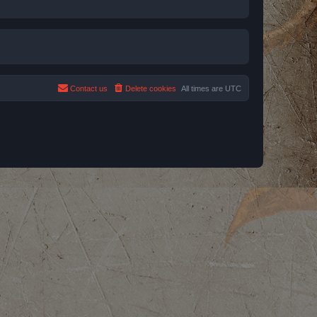
Contact us
Delete cookies
All times are
UTC