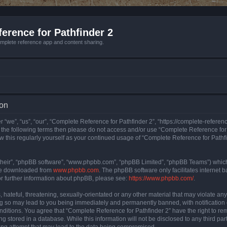
erence for Pathfinder 2
mplete reference app and content sharing.
ion
 “we”, “us”, “our”, “Complete Reference for Pathfinder 2”, “https://complete-refere
 of the following terms then please do not access and/or use “Complete Reference fo
iew this regularly yourself as your continued usage of “Complete Reference for Path
their”, “phpBB software”, “www.phpbb.com”, “phpBB Limited”, “phpBB Teams”) which i
 be downloaded from
www.phpbb.com
. The phpBB software only facilitates internet
or further information about phpBB, please see:
https://www.phpbb.com/
.
hateful, threatening, sexually-orientated or any other material that may violate an
ng so may lead to you being immediately and permanently banned, with notification 
onditions. You agree that “Complete Reference for Pathfinder 2” have the right to rem
g stored in a database. While this information will not be disclosed to any third pa
ing attempt that may lead to the data being compromised.