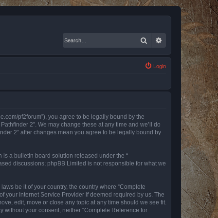
Search
Advanced search
Login
nce.com/pf2forum”), you agree to be legally bound by the
r Pathfinder 2”. We may change these at any time and we’ll do
finder 2” after changes mean you agree to be legally bound by
s a bulletin board solution released under the “
 based discussions; phpBB Limited is not responsible for what we
y laws be it of your country, the country where “Complete
of your Internet Service Provider if deemed required by us. The
ove, edit, move or close any topic at any time should we see fit.
rty without your consent, neither “Complete Reference for