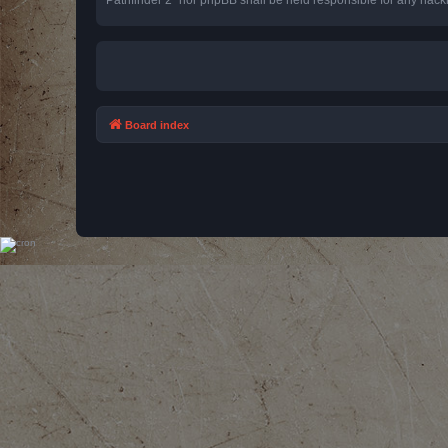
Board index