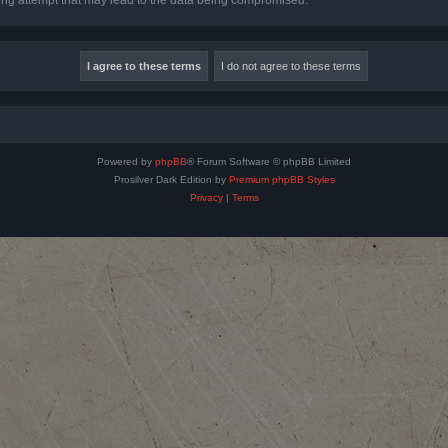
Powered by
phpBB
® Forum Software © phpBB Limited
Prosilver Dark Edition by
Premium phpBB Styles
Privacy
|
Terms