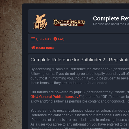
Complete Ref
Discussions about the Co
Quick links
FAQ
Board index
Complete Reference for Pathfinder 2 - Registrat
By accessing “Complete Reference for Pathfinder 2” (hereinafter
following terms. If you do not agree to be legally bound by all
our utmost in informing you, though it would be prudent to rev
these terms as they are updated and/or amended.
Our forums are powered by phpBB (hereinafter “they”, “them”, “
GNU General Public License v2
” (hereinafter “GPL”) and can
allow and/or disallow as permissible content and/or conduct. F
You agree not to post any abusive, obscene, vulgar, slanderous, 
Reference for Pathfinder 2” is hosted or International Law. Doi
IP address of all posts are recorded to aid in enforcing these c
As a user you agree to any information you have entered to bein
Pathfinder 2” nor phpBB shall be held responsible for any hack