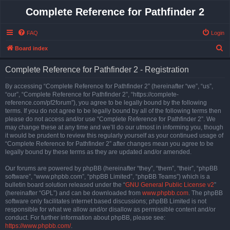
Complete Reference for Pathfinder 2
FAQ
Login
S
Board index
e
Complete Reference for Pathfinder 2 - Registration
a
r
By accessing “Complete Reference for Pathfinder 2” (hereinafter “we”, “us”,
“our”, “Complete Reference for Pathfinder 2”, “https://complete-
c
reference.com/pf2forum”), you agree to be legally bound by the following
h
terms. If you do not agree to be legally bound by all of the following terms then
please do not access and/or use “Complete Reference for Pathfinder 2”. We
may change these at any time and we’ll do our utmost in informing you, though
it would be prudent to review this regularly yourself as your continued usage of
“Complete Reference for Pathfinder 2” after changes mean you agree to be
legally bound by these terms as they are updated and/or amended.
Our forums are powered by phpBB (hereinafter “they”, “them”, “their”, “phpBB
software”, “www.phpbb.com”, “phpBB Limited”, “phpBB Teams”) which is a
bulletin board solution released under the “
GNU General Public License v2
”
(hereinafter “GPL”) and can be downloaded from
www.phpbb.com
. The phpBB
software only facilitates internet based discussions; phpBB Limited is not
responsible for what we allow and/or disallow as permissible content and/or
conduct. For further information about phpBB, please see:
https://www.phpbb.com/
.