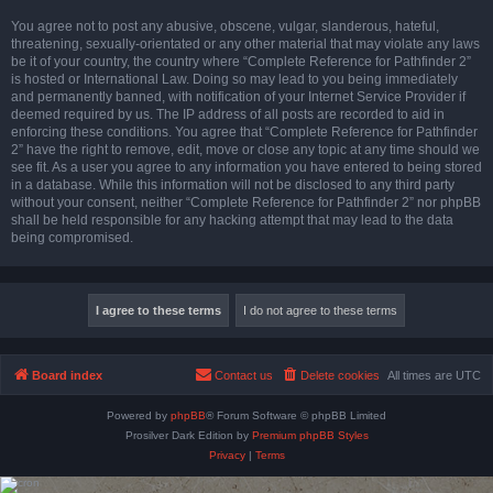
You agree not to post any abusive, obscene, vulgar, slanderous, hateful,
threatening, sexually-orientated or any other material that may violate any laws
be it of your country, the country where “Complete Reference for Pathfinder 2”
is hosted or International Law. Doing so may lead to you being immediately
and permanently banned, with notification of your Internet Service Provider if
deemed required by us. The IP address of all posts are recorded to aid in
enforcing these conditions. You agree that “Complete Reference for Pathfinder
2” have the right to remove, edit, move or close any topic at any time should we
see fit. As a user you agree to any information you have entered to being stored
in a database. While this information will not be disclosed to any third party
without your consent, neither “Complete Reference for Pathfinder 2” nor phpBB
shall be held responsible for any hacking attempt that may lead to the data
being compromised.
Board index
Contact us
Delete cookies
All times are
UTC
Powered by
phpBB
® Forum Software © phpBB Limited
Prosilver Dark Edition by
Premium phpBB Styles
Privacy
|
Terms