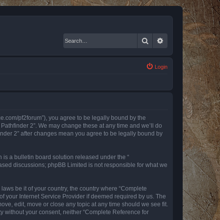
Search
Advanced search
Login
nce.com/pf2forum”), you agree to be legally bound by the
r Pathfinder 2”. We may change these at any time and we’ll do
finder 2” after changes mean you agree to be legally bound by
s a bulletin board solution released under the “
 based discussions; phpBB Limited is not responsible for what we
y laws be it of your country, the country where “Complete
of your Internet Service Provider if deemed required by us. The
ove, edit, move or close any topic at any time should we see fit.
rty without your consent, neither “Complete Reference for