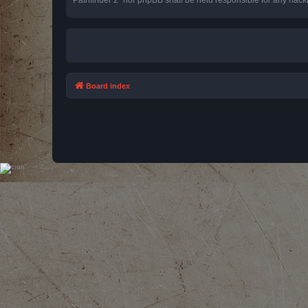
Board index