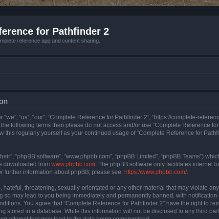
erence for Pathfinder 2
mplete reference app and content sharing.
ion
 “we”, “us”, “our”, “Complete Reference for Pathfinder 2”, “https://complete-refere
 of the following terms then please do not access and/or use “Complete Reference fo
iew this regularly yourself as your continued usage of “Complete Reference for Path
their”, “phpBB software”, “www.phpbb.com”, “phpBB Limited”, “phpBB Teams”) which i
 be downloaded from
www.phpbb.com
. The phpBB software only facilitates internet
or further information about phpBB, please see:
https://www.phpbb.com/
.
hateful, threatening, sexually-orientated or any other material that may violate an
ng so may lead to you being immediately and permanently banned, with notification 
onditions. You agree that “Complete Reference for Pathfinder 2” have the right to rem
g stored in a database. While this information will not be disclosed to any third pa
ing attempt that may lead to the data being compromised.