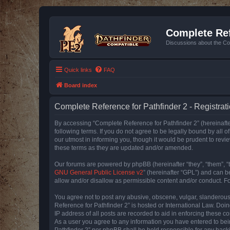
Complete Ref
Discussions about the Co
Quick links
FAQ
Board index
Complete Reference for Pathfinder 2 - Registrat
By accessing “Complete Reference for Pathfinder 2” (hereinafter
following terms. If you do not agree to be legally bound by all
our utmost in informing you, though it would be prudent to rev
these terms as they are updated and/or amended.
Our forums are powered by phpBB (hereinafter “they”, “them”, “
GNU General Public License v2
” (hereinafter “GPL”) and can
allow and/or disallow as permissible content and/or conduct. F
You agree not to post any abusive, obscene, vulgar, slanderous, 
Reference for Pathfinder 2” is hosted or International Law. Doi
IP address of all posts are recorded to aid in enforcing these c
As a user you agree to any information you have entered to bein
Pathfinder 2” nor phpBB shall be held responsible for any hack