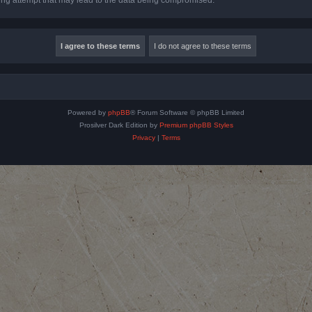
Powered by
phpBB
® Forum Software © phpBB Limited
Prosilver Dark Edition by
Premium phpBB Styles
Privacy
|
Terms