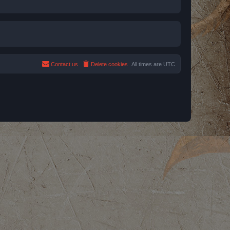
Contact us
Delete cookies
All times are
UTC