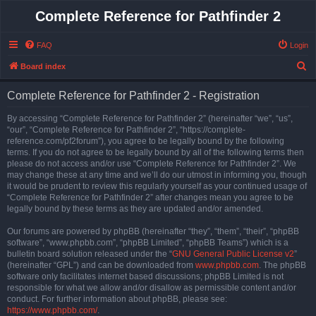
Complete Reference for Pathfinder 2
FAQ
Login
S
Board index
e
Complete Reference for Pathfinder 2 - Registration
a
r
By accessing “Complete Reference for Pathfinder 2” (hereinafter “we”, “us”,
“our”, “Complete Reference for Pathfinder 2”, “https://complete-
c
reference.com/pf2forum”), you agree to be legally bound by the following
h
terms. If you do not agree to be legally bound by all of the following terms then
please do not access and/or use “Complete Reference for Pathfinder 2”. We
may change these at any time and we’ll do our utmost in informing you, though
it would be prudent to review this regularly yourself as your continued usage of
“Complete Reference for Pathfinder 2” after changes mean you agree to be
legally bound by these terms as they are updated and/or amended.
Our forums are powered by phpBB (hereinafter “they”, “them”, “their”, “phpBB
software”, “www.phpbb.com”, “phpBB Limited”, “phpBB Teams”) which is a
bulletin board solution released under the “
GNU General Public License v2
”
(hereinafter “GPL”) and can be downloaded from
www.phpbb.com
. The phpBB
software only facilitates internet based discussions; phpBB Limited is not
responsible for what we allow and/or disallow as permissible content and/or
conduct. For further information about phpBB, please see:
https://www.phpbb.com/
.