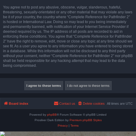
You agree not to post any abusive, obscene, vulgar, slanderous, hateful,
threatening, sexually-orientated or any other material that may violate any laws
be it of your country, the country where “Complete Reference for Pathfinder 2”
is hosted or International Law. Doing so may lead to you being immediately
and permanently banned, with notification of your Internet Service Provider if
deemed required by us. The IP address of all posts are recorded to aid in
enforcing these conditions. You agree that “Complete Reference for Pathfinder
2” have the right to remove, edit, move or close any topic at any time should we
see fit. As a user you agree to any information you have entered to being stored
in a database. While this information will not be disclosed to any third party
without your consent, neither “Complete Reference for Pathfinder 2” nor phpBB
shall be held responsible for any hacking attempt that may lead to the data
being compromised.
Board index
Contact us
Delete cookies
All times are
UTC
Powered by
phpBB
® Forum Software © phpBB Limited
Prosilver Dark Edition by
Premium phpBB Styles
Privacy
|
Terms