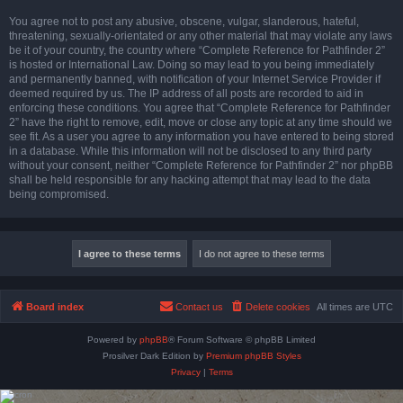
You agree not to post any abusive, obscene, vulgar, slanderous, hateful,
threatening, sexually-orientated or any other material that may violate any laws
be it of your country, the country where “Complete Reference for Pathfinder 2”
is hosted or International Law. Doing so may lead to you being immediately
and permanently banned, with notification of your Internet Service Provider if
deemed required by us. The IP address of all posts are recorded to aid in
enforcing these conditions. You agree that “Complete Reference for Pathfinder
2” have the right to remove, edit, move or close any topic at any time should we
see fit. As a user you agree to any information you have entered to being stored
in a database. While this information will not be disclosed to any third party
without your consent, neither “Complete Reference for Pathfinder 2” nor phpBB
shall be held responsible for any hacking attempt that may lead to the data
being compromised.
Board index
Contact us
Delete cookies
All times are
UTC
Powered by
phpBB
® Forum Software © phpBB Limited
Prosilver Dark Edition by
Premium phpBB Styles
Privacy
|
Terms