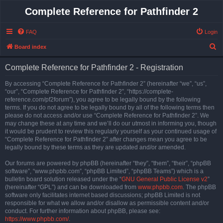
Complete Reference for Pathfinder 2
FAQ
Login
S
Board index
e
Complete Reference for Pathfinder 2 - Registration
a
r
By accessing “Complete Reference for Pathfinder 2” (hereinafter “we”, “us”,
“our”, “Complete Reference for Pathfinder 2”, “https://complete-
c
reference.com/pf2forum”), you agree to be legally bound by the following
h
terms. If you do not agree to be legally bound by all of the following terms then
please do not access and/or use “Complete Reference for Pathfinder 2”. We
may change these at any time and we’ll do our utmost in informing you, though
it would be prudent to review this regularly yourself as your continued usage of
“Complete Reference for Pathfinder 2” after changes mean you agree to be
legally bound by these terms as they are updated and/or amended.
Our forums are powered by phpBB (hereinafter “they”, “them”, “their”, “phpBB
software”, “www.phpbb.com”, “phpBB Limited”, “phpBB Teams”) which is a
bulletin board solution released under the “
GNU General Public License v2
”
(hereinafter “GPL”) and can be downloaded from
www.phpbb.com
. The phpBB
software only facilitates internet based discussions; phpBB Limited is not
responsible for what we allow and/or disallow as permissible content and/or
conduct. For further information about phpBB, please see:
https://www.phpbb.com/
.