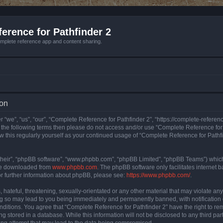
erence for Pathfinder 2
mplete reference app and content sharing.
ion
 “we”, “us”, “our”, “Complete Reference for Pathfinder 2”, “https://complete-refere
 of the following terms then please do not access and/or use “Complete Reference fo
iew this regularly yourself as your continued usage of “Complete Reference for Path
their”, “phpBB software”, “www.phpbb.com”, “phpBB Limited”, “phpBB Teams”) which i
 be downloaded from
www.phpbb.com
. The phpBB software only facilitates internet
or further information about phpBB, please see:
https://www.phpbb.com/
.
hateful, threatening, sexually-orientated or any other material that may violate an
ng so may lead to you being immediately and permanently banned, with notification 
onditions. You agree that “Complete Reference for Pathfinder 2” have the right to rem
g stored in a database. While this information will not be disclosed to any third pa
ing attempt that may lead to the data being compromised.