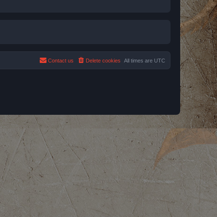
Contact us
Delete cookies
All times are
UTC