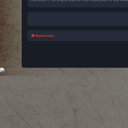
Board index