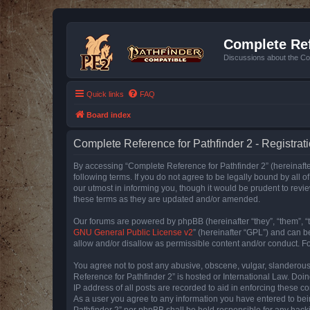
Complete Ref
Discussions about the Co
Quick links
FAQ
Board index
Complete Reference for Pathfinder 2 - Registrat
By accessing “Complete Reference for Pathfinder 2” (hereinafter
following terms. If you do not agree to be legally bound by all
our utmost in informing you, though it would be prudent to rev
these terms as they are updated and/or amended.
Our forums are powered by phpBB (hereinafter “they”, “them”, “
GNU General Public License v2
” (hereinafter “GPL”) and can
allow and/or disallow as permissible content and/or conduct. F
You agree not to post any abusive, obscene, vulgar, slanderous, 
Reference for Pathfinder 2” is hosted or International Law. Doi
IP address of all posts are recorded to aid in enforcing these c
As a user you agree to any information you have entered to bein
Pathfinder 2” nor phpBB shall be held responsible for any hack