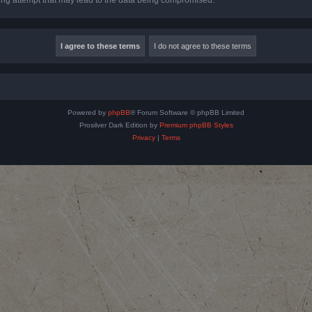
Powered by
phpBB
® Forum Software © phpBB Limited
Prosilver Dark Edition by
Premium phpBB Styles
Privacy
|
Terms