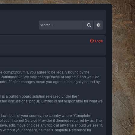
Search
Advanced search
Login
nce.com/pf2forum”), you agree to be legally bound by the
r Pathfinder 2”. We may change these at any time and we’ll do
finder 2” after changes mean you agree to be legally bound by
s a bulletin board solution released under the “
 based discussions; phpBB Limited is not responsible for what we
y laws be it of your country, the country where “Complete
of your Internet Service Provider if deemed required by us. The
ove, edit, move or close any topic at any time should we see fit.
rty without your consent, neither “Complete Reference for