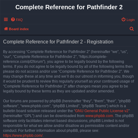
Complete Reference for Pathfinder 2
FAQ
Login
S
Board index
e
Complete Reference for Pathfinder 2 - Registration
a
r
By accessing “Complete Reference for Pathfinder 2” (hereinafter “we”, “us”,
“our”, “Complete Reference for Pathfinder 2”, “https://complete-
c
reference.com/pf2forum”), you agree to be legally bound by the following
h
terms. If you do not agree to be legally bound by all of the following terms then
please do not access and/or use “Complete Reference for Pathfinder 2”. We
may change these at any time and we’ll do our utmost in informing you, though
it would be prudent to review this regularly yourself as your continued usage of
“Complete Reference for Pathfinder 2” after changes mean you agree to be
legally bound by these terms as they are updated and/or amended.
Our forums are powered by phpBB (hereinafter “they”, “them”, “their”, “phpBB
software”, “www.phpbb.com”, “phpBB Limited”, “phpBB Teams”) which is a
bulletin board solution released under the “
GNU General Public License v2
”
(hereinafter “GPL”) and can be downloaded from
www.phpbb.com
. The phpBB
software only facilitates internet based discussions; phpBB Limited is not
responsible for what we allow and/or disallow as permissible content and/or
conduct. For further information about phpBB, please see:
https://www.phpbb.com/
.