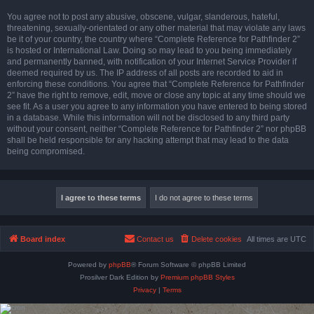
You agree not to post any abusive, obscene, vulgar, slanderous, hateful,
threatening, sexually-orientated or any other material that may violate any laws
be it of your country, the country where “Complete Reference for Pathfinder 2”
is hosted or International Law. Doing so may lead to you being immediately
and permanently banned, with notification of your Internet Service Provider if
deemed required by us. The IP address of all posts are recorded to aid in
enforcing these conditions. You agree that “Complete Reference for Pathfinder
2” have the right to remove, edit, move or close any topic at any time should we
see fit. As a user you agree to any information you have entered to being stored
in a database. While this information will not be disclosed to any third party
without your consent, neither “Complete Reference for Pathfinder 2” nor phpBB
shall be held responsible for any hacking attempt that may lead to the data
being compromised.
Board index
Contact us
Delete cookies
All times are
UTC
Powered by
phpBB
® Forum Software © phpBB Limited
Prosilver Dark Edition by
Premium phpBB Styles
Privacy
|
Terms