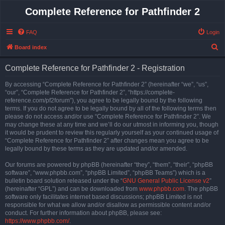
Complete Reference for Pathfinder 2
FAQ
Login
S
Board index
e
Complete Reference for Pathfinder 2 - Registration
a
r
By accessing “Complete Reference for Pathfinder 2” (hereinafter “we”, “us”,
“our”, “Complete Reference for Pathfinder 2”, “https://complete-
c
reference.com/pf2forum”), you agree to be legally bound by the following
h
terms. If you do not agree to be legally bound by all of the following terms then
please do not access and/or use “Complete Reference for Pathfinder 2”. We
may change these at any time and we’ll do our utmost in informing you, though
it would be prudent to review this regularly yourself as your continued usage of
“Complete Reference for Pathfinder 2” after changes mean you agree to be
legally bound by these terms as they are updated and/or amended.
Our forums are powered by phpBB (hereinafter “they”, “them”, “their”, “phpBB
software”, “www.phpbb.com”, “phpBB Limited”, “phpBB Teams”) which is a
bulletin board solution released under the “
GNU General Public License v2
”
(hereinafter “GPL”) and can be downloaded from
www.phpbb.com
. The phpBB
software only facilitates internet based discussions; phpBB Limited is not
responsible for what we allow and/or disallow as permissible content and/or
conduct. For further information about phpBB, please see:
https://www.phpbb.com/
.