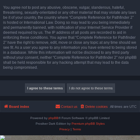
You agree not to post any abusive, obscene, vulgar, slanderous, hateful,
threatening, sexually-orientated or any other material that may violate any laws
be it of your country, the country where “Complete Reference for Pathfinder 2”
is hosted or International Law. Doing so may lead to you being immediately
and permanently banned, with notification of your Internet Service Provider if
deemed required by us. The IP address of all posts are recorded to aid in
enforcing these conditions. You agree that “Complete Reference for Pathfinder
2” have the right to remove, edit, move or close any topic at any time should we
see fit. As a user you agree to any information you have entered to being stored
in a database. While this information will not be disclosed to any third party
without your consent, neither “Complete Reference for Pathfinder 2” nor phpBB
shall be held responsible for any hacking attempt that may lead to the data
being compromised.
Board index
Contact us
Delete cookies
All times are
UTC
Powered by
phpBB
® Forum Software © phpBB Limited
Prosilver Dark Edition by
Premium phpBB Styles
Privacy
|
Terms