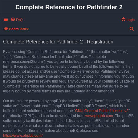
Complete Reference for Pathfinder 2
FAQ
Login
S
Board index
e
Complete Reference for Pathfinder 2 - Registration
a
r
By accessing “Complete Reference for Pathfinder 2” (hereinafter “we”, “us”,
“our”, “Complete Reference for Pathfinder 2”, “https://complete-
c
reference.com/pf2forum”), you agree to be legally bound by the following
h
terms. If you do not agree to be legally bound by all of the following terms then
please do not access and/or use “Complete Reference for Pathfinder 2”. We
may change these at any time and we’ll do our utmost in informing you, though
it would be prudent to review this regularly yourself as your continued usage of
“Complete Reference for Pathfinder 2” after changes mean you agree to be
legally bound by these terms as they are updated and/or amended.
Our forums are powered by phpBB (hereinafter “they”, “them”, “their”, “phpBB
software”, “www.phpbb.com”, “phpBB Limited”, “phpBB Teams”) which is a
bulletin board solution released under the “
GNU General Public License v2
”
(hereinafter “GPL”) and can be downloaded from
www.phpbb.com
. The phpBB
software only facilitates internet based discussions; phpBB Limited is not
responsible for what we allow and/or disallow as permissible content and/or
conduct. For further information about phpBB, please see:
https://www.phpbb.com/
.