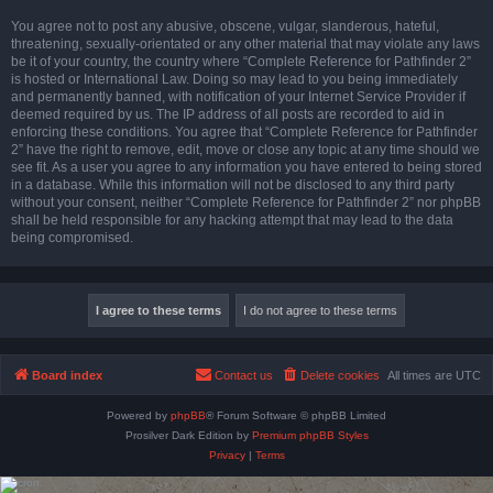
You agree not to post any abusive, obscene, vulgar, slanderous, hateful,
threatening, sexually-orientated or any other material that may violate any laws
be it of your country, the country where “Complete Reference for Pathfinder 2”
is hosted or International Law. Doing so may lead to you being immediately
and permanently banned, with notification of your Internet Service Provider if
deemed required by us. The IP address of all posts are recorded to aid in
enforcing these conditions. You agree that “Complete Reference for Pathfinder
2” have the right to remove, edit, move or close any topic at any time should we
see fit. As a user you agree to any information you have entered to being stored
in a database. While this information will not be disclosed to any third party
without your consent, neither “Complete Reference for Pathfinder 2” nor phpBB
shall be held responsible for any hacking attempt that may lead to the data
being compromised.
Board index
Contact us
Delete cookies
All times are
UTC
Powered by
phpBB
® Forum Software © phpBB Limited
Prosilver Dark Edition by
Premium phpBB Styles
Privacy
|
Terms