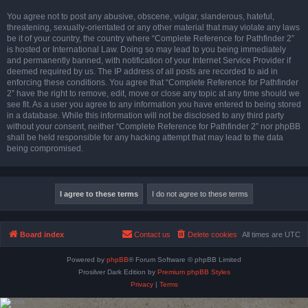
You agree not to post any abusive, obscene, vulgar, slanderous, hateful,
threatening, sexually-orientated or any other material that may violate any laws
be it of your country, the country where “Complete Reference for Pathfinder 2”
is hosted or International Law. Doing so may lead to you being immediately
and permanently banned, with notification of your Internet Service Provider if
deemed required by us. The IP address of all posts are recorded to aid in
enforcing these conditions. You agree that “Complete Reference for Pathfinder
2” have the right to remove, edit, move or close any topic at any time should we
see fit. As a user you agree to any information you have entered to being stored
in a database. While this information will not be disclosed to any third party
without your consent, neither “Complete Reference for Pathfinder 2” nor phpBB
shall be held responsible for any hacking attempt that may lead to the data
being compromised.
Board index
Contact us
Delete cookies
All times are
UTC
Powered by
phpBB
® Forum Software © phpBB Limited
Prosilver Dark Edition by
Premium phpBB Styles
Privacy
|
Terms