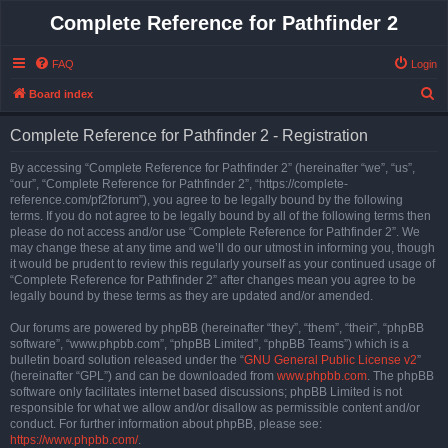
Complete Reference for Pathfinder 2
FAQ
Login
S
Board index
e
Complete Reference for Pathfinder 2 - Registration
a
r
By accessing “Complete Reference for Pathfinder 2” (hereinafter “we”, “us”,
“our”, “Complete Reference for Pathfinder 2”, “https://complete-
c
reference.com/pf2forum”), you agree to be legally bound by the following
h
terms. If you do not agree to be legally bound by all of the following terms then
please do not access and/or use “Complete Reference for Pathfinder 2”. We
may change these at any time and we’ll do our utmost in informing you, though
it would be prudent to review this regularly yourself as your continued usage of
“Complete Reference for Pathfinder 2” after changes mean you agree to be
legally bound by these terms as they are updated and/or amended.
Our forums are powered by phpBB (hereinafter “they”, “them”, “their”, “phpBB
software”, “www.phpbb.com”, “phpBB Limited”, “phpBB Teams”) which is a
bulletin board solution released under the “
GNU General Public License v2
”
(hereinafter “GPL”) and can be downloaded from
www.phpbb.com
. The phpBB
software only facilitates internet based discussions; phpBB Limited is not
responsible for what we allow and/or disallow as permissible content and/or
conduct. For further information about phpBB, please see:
https://www.phpbb.com/
.