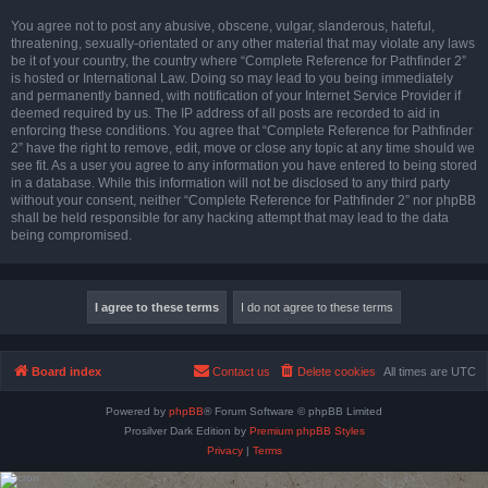
You agree not to post any abusive, obscene, vulgar, slanderous, hateful,
threatening, sexually-orientated or any other material that may violate any laws
be it of your country, the country where “Complete Reference for Pathfinder 2”
is hosted or International Law. Doing so may lead to you being immediately
and permanently banned, with notification of your Internet Service Provider if
deemed required by us. The IP address of all posts are recorded to aid in
enforcing these conditions. You agree that “Complete Reference for Pathfinder
2” have the right to remove, edit, move or close any topic at any time should we
see fit. As a user you agree to any information you have entered to being stored
in a database. While this information will not be disclosed to any third party
without your consent, neither “Complete Reference for Pathfinder 2” nor phpBB
shall be held responsible for any hacking attempt that may lead to the data
being compromised.
Board index
Contact us
Delete cookies
All times are
UTC
Powered by
phpBB
® Forum Software © phpBB Limited
Prosilver Dark Edition by
Premium phpBB Styles
Privacy
|
Terms