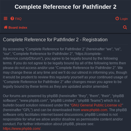
Complete Reference for Pathfinder 2
FAQ
Login
S
Board index
e
Complete Reference for Pathfinder 2 - Registration
a
r
By accessing “Complete Reference for Pathfinder 2” (hereinafter “we”, “us”,
“our”, “Complete Reference for Pathfinder 2”, “https://complete-
c
reference.com/pf2forum”), you agree to be legally bound by the following
h
terms. If you do not agree to be legally bound by all of the following terms then
please do not access and/or use “Complete Reference for Pathfinder 2”. We
may change these at any time and we’ll do our utmost in informing you, though
it would be prudent to review this regularly yourself as your continued usage of
“Complete Reference for Pathfinder 2” after changes mean you agree to be
legally bound by these terms as they are updated and/or amended.
Our forums are powered by phpBB (hereinafter “they”, “them”, “their”, “phpBB
software”, “www.phpbb.com”, “phpBB Limited”, “phpBB Teams”) which is a
bulletin board solution released under the “
GNU General Public License v2
”
(hereinafter “GPL”) and can be downloaded from
www.phpbb.com
. The phpBB
software only facilitates internet based discussions; phpBB Limited is not
responsible for what we allow and/or disallow as permissible content and/or
conduct. For further information about phpBB, please see:
https://www.phpbb.com/
.