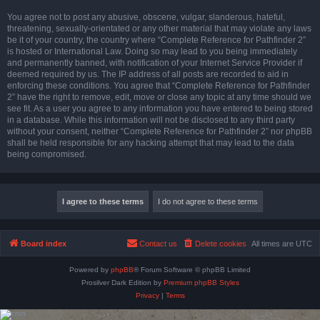
You agree not to post any abusive, obscene, vulgar, slanderous, hateful,
threatening, sexually-orientated or any other material that may violate any laws
be it of your country, the country where “Complete Reference for Pathfinder 2”
is hosted or International Law. Doing so may lead to you being immediately
and permanently banned, with notification of your Internet Service Provider if
deemed required by us. The IP address of all posts are recorded to aid in
enforcing these conditions. You agree that “Complete Reference for Pathfinder
2” have the right to remove, edit, move or close any topic at any time should we
see fit. As a user you agree to any information you have entered to being stored
in a database. While this information will not be disclosed to any third party
without your consent, neither “Complete Reference for Pathfinder 2” nor phpBB
shall be held responsible for any hacking attempt that may lead to the data
being compromised.
Board index
Contact us
Delete cookies
All times are
UTC
Powered by
phpBB
® Forum Software © phpBB Limited
Prosilver Dark Edition by
Premium phpBB Styles
Privacy
|
Terms