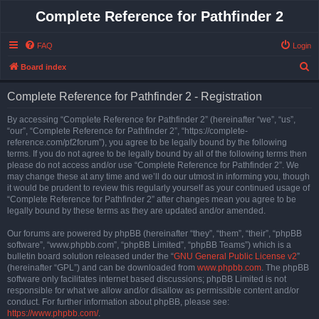
Complete Reference for Pathfinder 2
FAQ
Login
S
Board index
e
Complete Reference for Pathfinder 2 - Registration
a
r
By accessing “Complete Reference for Pathfinder 2” (hereinafter “we”, “us”,
“our”, “Complete Reference for Pathfinder 2”, “https://complete-
c
reference.com/pf2forum”), you agree to be legally bound by the following
h
terms. If you do not agree to be legally bound by all of the following terms then
please do not access and/or use “Complete Reference for Pathfinder 2”. We
may change these at any time and we’ll do our utmost in informing you, though
it would be prudent to review this regularly yourself as your continued usage of
“Complete Reference for Pathfinder 2” after changes mean you agree to be
legally bound by these terms as they are updated and/or amended.
Our forums are powered by phpBB (hereinafter “they”, “them”, “their”, “phpBB
software”, “www.phpbb.com”, “phpBB Limited”, “phpBB Teams”) which is a
bulletin board solution released under the “
GNU General Public License v2
”
(hereinafter “GPL”) and can be downloaded from
www.phpbb.com
. The phpBB
software only facilitates internet based discussions; phpBB Limited is not
responsible for what we allow and/or disallow as permissible content and/or
conduct. For further information about phpBB, please see:
https://www.phpbb.com/
.