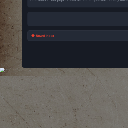
Board index