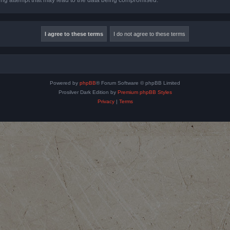
Powered by
phpBB
® Forum Software © phpBB Limited
Prosilver Dark Edition by
Premium phpBB Styles
Privacy
|
Terms