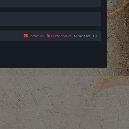
Contact us
Delete cookies
All times are
UTC