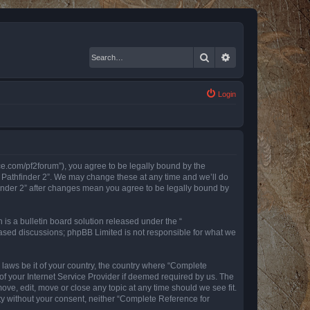
Search
Advanced search
Login
nce.com/pf2forum”), you agree to be legally bound by the
r Pathfinder 2”. We may change these at any time and we’ll do
finder 2” after changes mean you agree to be legally bound by
s a bulletin board solution released under the “
 based discussions; phpBB Limited is not responsible for what we
y laws be it of your country, the country where “Complete
of your Internet Service Provider if deemed required by us. The
ove, edit, move or close any topic at any time should we see fit.
rty without your consent, neither “Complete Reference for