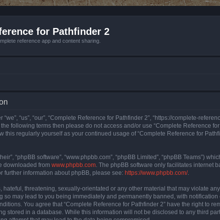
erence for Pathfinder 2
mplete reference app and content sharing.
ion
 “we”, “us”, “our”, “Complete Reference for Pathfinder 2”, “https://complete-refere
 of the following terms then please do not access and/or use “Complete Reference fo
iew this regularly yourself as your continued usage of “Complete Reference for Path
their”, “phpBB software”, “www.phpbb.com”, “phpBB Limited”, “phpBB Teams”) which i
 be downloaded from
www.phpbb.com
. The phpBB software only facilitates internet
or further information about phpBB, please see:
https://www.phpbb.com/
.
hateful, threatening, sexually-orientated or any other material that may violate an
ng so may lead to you being immediately and permanently banned, with notification 
onditions. You agree that “Complete Reference for Pathfinder 2” have the right to rem
g stored in a database. While this information will not be disclosed to any third pa
ing attempt that may lead to the data being compromised.