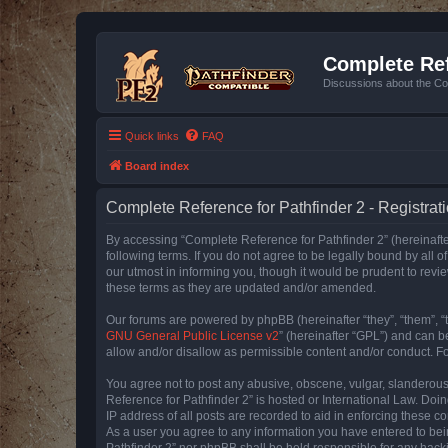
Complete Ref
Discussions about the Co
Quick links
FAQ
Board index
Complete Reference for Pathfinder 2 - Registrat
By accessing “Complete Reference for Pathfinder 2” (hereinafter
following terms. If you do not agree to be legally bound by all
our utmost in informing you, though it would be prudent to rev
these terms as they are updated and/or amended.
Our forums are powered by phpBB (hereinafter “they”, “them”, “
GNU General Public License v2
” (hereinafter “GPL”) and can
allow and/or disallow as permissible content and/or conduct. F
You agree not to post any abusive, obscene, vulgar, slanderous, 
Reference for Pathfinder 2” is hosted or International Law. Doi
IP address of all posts are recorded to aid in enforcing these c
As a user you agree to any information you have entered to bein
Pathfinder 2” nor phpBB shall be held responsible for any hack