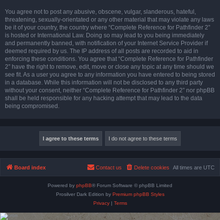
You agree not to post any abusive, obscene, vulgar, slanderous, hateful,
threatening, sexually-orientated or any other material that may violate any laws
be it of your country, the country where “Complete Reference for Pathfinder 2”
is hosted or International Law. Doing so may lead to you being immediately
and permanently banned, with notification of your Internet Service Provider if
deemed required by us. The IP address of all posts are recorded to aid in
enforcing these conditions. You agree that “Complete Reference for Pathfinder
2” have the right to remove, edit, move or close any topic at any time should we
see fit. As a user you agree to any information you have entered to being stored
in a database. While this information will not be disclosed to any third party
without your consent, neither “Complete Reference for Pathfinder 2” nor phpBB
shall be held responsible for any hacking attempt that may lead to the data
being compromised.
Board index
Contact us
Delete cookies
All times are
UTC
Powered by
phpBB
® Forum Software © phpBB Limited
Prosilver Dark Edition by
Premium phpBB Styles
Privacy
|
Terms