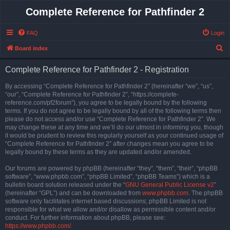
Complete Reference for Pathfinder 2
FAQ
Login
S
Board index
e
Complete Reference for Pathfinder 2 - Registration
a
r
By accessing “Complete Reference for Pathfinder 2” (hereinafter “we”, “us”,
“our”, “Complete Reference for Pathfinder 2”, “https://complete-
c
reference.com/pf2forum”), you agree to be legally bound by the following
h
terms. If you do not agree to be legally bound by all of the following terms then
please do not access and/or use “Complete Reference for Pathfinder 2”. We
may change these at any time and we’ll do our utmost in informing you, though
it would be prudent to review this regularly yourself as your continued usage of
“Complete Reference for Pathfinder 2” after changes mean you agree to be
legally bound by these terms as they are updated and/or amended.
Our forums are powered by phpBB (hereinafter “they”, “them”, “their”, “phpBB
software”, “www.phpbb.com”, “phpBB Limited”, “phpBB Teams”) which is a
bulletin board solution released under the “
GNU General Public License v2
”
(hereinafter “GPL”) and can be downloaded from
www.phpbb.com
. The phpBB
software only facilitates internet based discussions; phpBB Limited is not
responsible for what we allow and/or disallow as permissible content and/or
conduct. For further information about phpBB, please see:
https://www.phpbb.com/
.