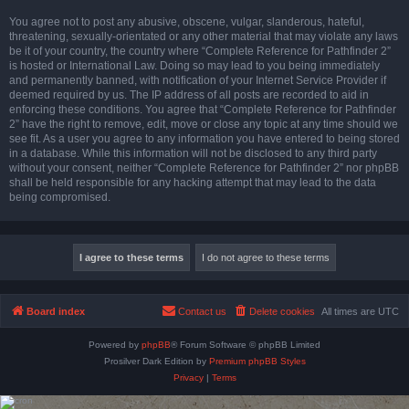
You agree not to post any abusive, obscene, vulgar, slanderous, hateful,
threatening, sexually-orientated or any other material that may violate any laws
be it of your country, the country where “Complete Reference for Pathfinder 2”
is hosted or International Law. Doing so may lead to you being immediately
and permanently banned, with notification of your Internet Service Provider if
deemed required by us. The IP address of all posts are recorded to aid in
enforcing these conditions. You agree that “Complete Reference for Pathfinder
2” have the right to remove, edit, move or close any topic at any time should we
see fit. As a user you agree to any information you have entered to being stored
in a database. While this information will not be disclosed to any third party
without your consent, neither “Complete Reference for Pathfinder 2” nor phpBB
shall be held responsible for any hacking attempt that may lead to the data
being compromised.
Board index
Contact us
Delete cookies
All times are
UTC
Powered by
phpBB
® Forum Software © phpBB Limited
Prosilver Dark Edition by
Premium phpBB Styles
Privacy
|
Terms