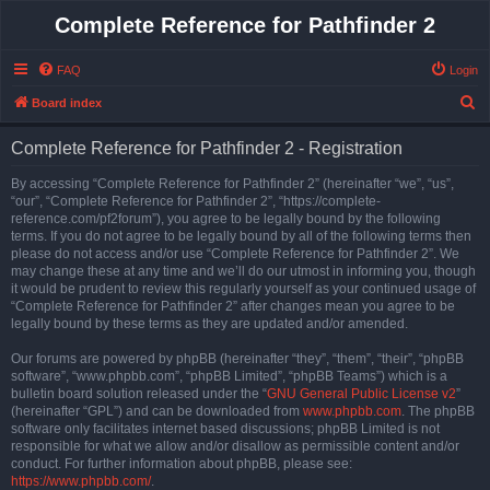
Complete Reference for Pathfinder 2
FAQ
Login
S
Board index
e
Complete Reference for Pathfinder 2 - Registration
a
r
By accessing “Complete Reference for Pathfinder 2” (hereinafter “we”, “us”,
“our”, “Complete Reference for Pathfinder 2”, “https://complete-
c
reference.com/pf2forum”), you agree to be legally bound by the following
h
terms. If you do not agree to be legally bound by all of the following terms then
please do not access and/or use “Complete Reference for Pathfinder 2”. We
may change these at any time and we’ll do our utmost in informing you, though
it would be prudent to review this regularly yourself as your continued usage of
“Complete Reference for Pathfinder 2” after changes mean you agree to be
legally bound by these terms as they are updated and/or amended.
Our forums are powered by phpBB (hereinafter “they”, “them”, “their”, “phpBB
software”, “www.phpbb.com”, “phpBB Limited”, “phpBB Teams”) which is a
bulletin board solution released under the “
GNU General Public License v2
”
(hereinafter “GPL”) and can be downloaded from
www.phpbb.com
. The phpBB
software only facilitates internet based discussions; phpBB Limited is not
responsible for what we allow and/or disallow as permissible content and/or
conduct. For further information about phpBB, please see:
https://www.phpbb.com/
.