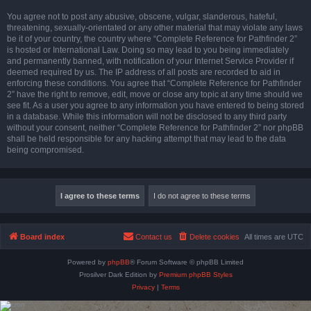
You agree not to post any abusive, obscene, vulgar, slanderous, hateful,
threatening, sexually-orientated or any other material that may violate any laws
be it of your country, the country where “Complete Reference for Pathfinder 2”
is hosted or International Law. Doing so may lead to you being immediately
and permanently banned, with notification of your Internet Service Provider if
deemed required by us. The IP address of all posts are recorded to aid in
enforcing these conditions. You agree that “Complete Reference for Pathfinder
2” have the right to remove, edit, move or close any topic at any time should we
see fit. As a user you agree to any information you have entered to being stored
in a database. While this information will not be disclosed to any third party
without your consent, neither “Complete Reference for Pathfinder 2” nor phpBB
shall be held responsible for any hacking attempt that may lead to the data
being compromised.
Board index
Contact us
Delete cookies
All times are
UTC
Powered by
phpBB
® Forum Software © phpBB Limited
Prosilver Dark Edition by
Premium phpBB Styles
Privacy
|
Terms