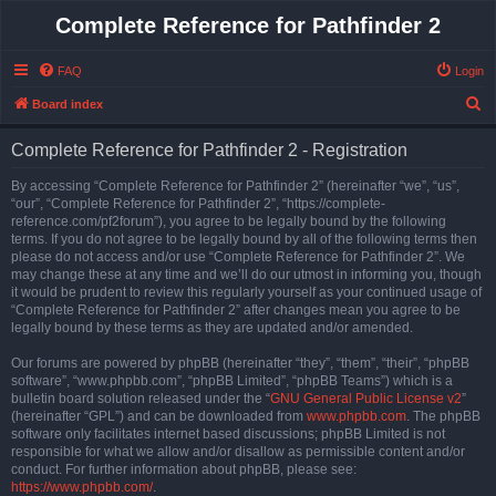
Complete Reference for Pathfinder 2
FAQ
Login
S
Board index
e
Complete Reference for Pathfinder 2 - Registration
a
r
By accessing “Complete Reference for Pathfinder 2” (hereinafter “we”, “us”,
“our”, “Complete Reference for Pathfinder 2”, “https://complete-
c
reference.com/pf2forum”), you agree to be legally bound by the following
h
terms. If you do not agree to be legally bound by all of the following terms then
please do not access and/or use “Complete Reference for Pathfinder 2”. We
may change these at any time and we’ll do our utmost in informing you, though
it would be prudent to review this regularly yourself as your continued usage of
“Complete Reference for Pathfinder 2” after changes mean you agree to be
legally bound by these terms as they are updated and/or amended.
Our forums are powered by phpBB (hereinafter “they”, “them”, “their”, “phpBB
software”, “www.phpbb.com”, “phpBB Limited”, “phpBB Teams”) which is a
bulletin board solution released under the “
GNU General Public License v2
”
(hereinafter “GPL”) and can be downloaded from
www.phpbb.com
. The phpBB
software only facilitates internet based discussions; phpBB Limited is not
responsible for what we allow and/or disallow as permissible content and/or
conduct. For further information about phpBB, please see:
https://www.phpbb.com/
.