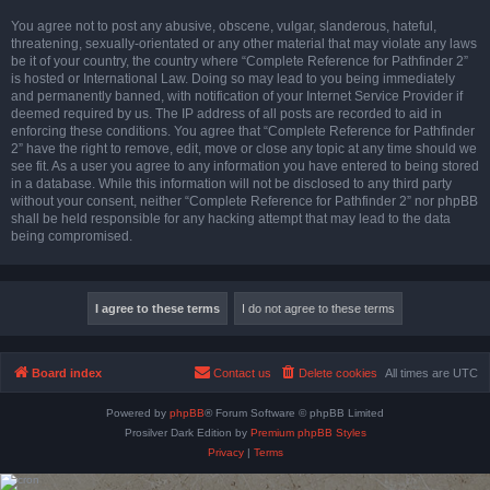
You agree not to post any abusive, obscene, vulgar, slanderous, hateful,
threatening, sexually-orientated or any other material that may violate any laws
be it of your country, the country where “Complete Reference for Pathfinder 2”
is hosted or International Law. Doing so may lead to you being immediately
and permanently banned, with notification of your Internet Service Provider if
deemed required by us. The IP address of all posts are recorded to aid in
enforcing these conditions. You agree that “Complete Reference for Pathfinder
2” have the right to remove, edit, move or close any topic at any time should we
see fit. As a user you agree to any information you have entered to being stored
in a database. While this information will not be disclosed to any third party
without your consent, neither “Complete Reference for Pathfinder 2” nor phpBB
shall be held responsible for any hacking attempt that may lead to the data
being compromised.
Board index
Contact us
Delete cookies
All times are
UTC
Powered by
phpBB
® Forum Software © phpBB Limited
Prosilver Dark Edition by
Premium phpBB Styles
Privacy
|
Terms