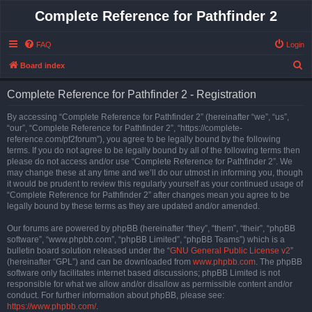
Complete Reference for Pathfinder 2
FAQ
Login
S
Board index
e
Complete Reference for Pathfinder 2 - Registration
a
r
By accessing “Complete Reference for Pathfinder 2” (hereinafter “we”, “us”,
“our”, “Complete Reference for Pathfinder 2”, “https://complete-
c
reference.com/pf2forum”), you agree to be legally bound by the following
h
terms. If you do not agree to be legally bound by all of the following terms then
please do not access and/or use “Complete Reference for Pathfinder 2”. We
may change these at any time and we’ll do our utmost in informing you, though
it would be prudent to review this regularly yourself as your continued usage of
“Complete Reference for Pathfinder 2” after changes mean you agree to be
legally bound by these terms as they are updated and/or amended.
Our forums are powered by phpBB (hereinafter “they”, “them”, “their”, “phpBB
software”, “www.phpbb.com”, “phpBB Limited”, “phpBB Teams”) which is a
bulletin board solution released under the “
GNU General Public License v2
”
(hereinafter “GPL”) and can be downloaded from
www.phpbb.com
. The phpBB
software only facilitates internet based discussions; phpBB Limited is not
responsible for what we allow and/or disallow as permissible content and/or
conduct. For further information about phpBB, please see:
https://www.phpbb.com/
.