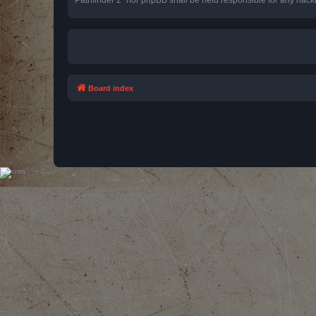
Board index