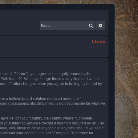
Search
Advanced search
Login
nce.com/pf2forum”), you agree to be legally bound by the
r Pathfinder 2”. We may change these at any time and we’ll do
finder 2” after changes mean you agree to be legally bound by
s a bulletin board solution released under the “
 based discussions; phpBB Limited is not responsible for what we
y laws be it of your country, the country where “Complete
of your Internet Service Provider if deemed required by us. The
ove, edit, move or close any topic at any time should we see fit.
rty without your consent, neither “Complete Reference for