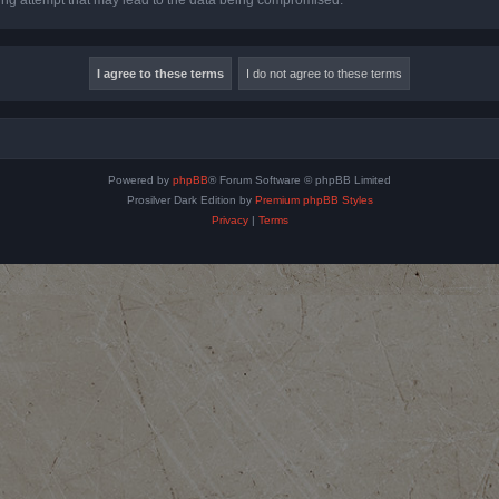
Powered by
phpBB
® Forum Software © phpBB Limited
Prosilver Dark Edition by
Premium phpBB Styles
Privacy
|
Terms