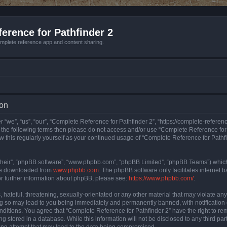
erence for Pathfinder 2
mplete reference app and content sharing.
ion
 “we”, “us”, “our”, “Complete Reference for Pathfinder 2”, “https://complete-refere
 of the following terms then please do not access and/or use “Complete Reference fo
iew this regularly yourself as your continued usage of “Complete Reference for Path
their”, “phpBB software”, “www.phpbb.com”, “phpBB Limited”, “phpBB Teams”) which i
 be downloaded from
www.phpbb.com
. The phpBB software only facilitates internet
or further information about phpBB, please see:
https://www.phpbb.com/
.
hateful, threatening, sexually-orientated or any other material that may violate an
ng so may lead to you being immediately and permanently banned, with notification 
onditions. You agree that “Complete Reference for Pathfinder 2” have the right to rem
g stored in a database. While this information will not be disclosed to any third pa
ing attempt that may lead to the data being compromised.