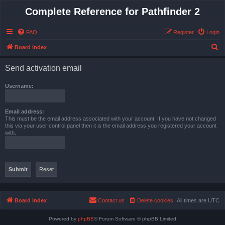
Complete Reference for Pathfinder 2
FAQ
Register
Login
S
Board index
e
Send activation email
a
r
Username:
c
h
Email address:
This must be the email address associated with your account. If you have not changed
this via your user control panel then it is the email address you registered your account
with.
Board index
Contact us
Delete cookies
All times are
UTC
Powered by
phpBB
® Forum Software © phpBB Limited