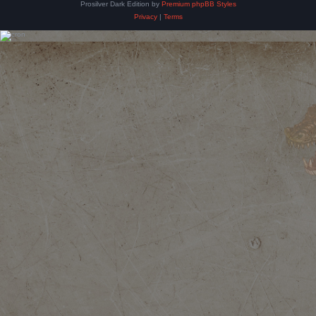
Prosilver Dark Edition by
Premium phpBB Styles
Privacy
|
Terms