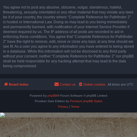
You agree not to post any abusive, obscene, vulgar, slanderous, hateful,
threatening, sexually-orientated or any other material that may violate any laws
be it of your country, the country where “Complete Reference for Pathfinder 2”
is hosted or International Law. Doing so may lead to you being immediately
and permanently banned, with notification of your Internet Service Provider if
deemed required by us. The IP address of all posts are recorded to aid in
enforcing these conditions. You agree that “Complete Reference for Pathfinder
2” have the right to remove, edit, move or close any topic at any time should we
see fit. As a user you agree to any information you have entered to being stored
in a database. While this information will not be disclosed to any third party
without your consent, neither “Complete Reference for Pathfinder 2” nor phpBB
shall be held responsible for any hacking attempt that may lead to the data
being compromised.
Board index
Contact us
Delete cookies
All times are
UTC
Powered by
phpBB
® Forum Software © phpBB Limited
Prosilver Dark Edition by
Premium phpBB Styles
Privacy
|
Terms