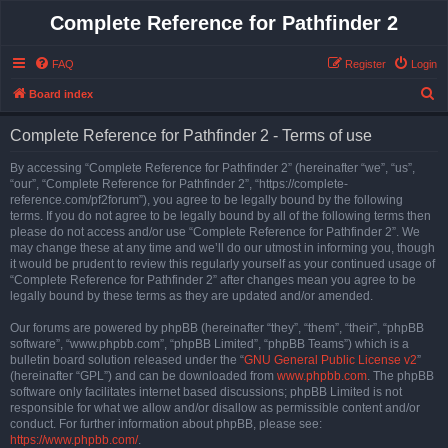
Complete Reference for Pathfinder 2
FAQ
Register
Login
S
Board index
e
Complete Reference for Pathfinder 2 - Terms of use
a
r
By accessing “Complete Reference for Pathfinder 2” (hereinafter “we”, “us”,
“our”, “Complete Reference for Pathfinder 2”, “https://complete-
c
reference.com/pf2forum”), you agree to be legally bound by the following
h
terms. If you do not agree to be legally bound by all of the following terms then
please do not access and/or use “Complete Reference for Pathfinder 2”. We
may change these at any time and we’ll do our utmost in informing you, though
it would be prudent to review this regularly yourself as your continued usage of
“Complete Reference for Pathfinder 2” after changes mean you agree to be
legally bound by these terms as they are updated and/or amended.
Our forums are powered by phpBB (hereinafter “they”, “them”, “their”, “phpBB
software”, “www.phpbb.com”, “phpBB Limited”, “phpBB Teams”) which is a
bulletin board solution released under the “
GNU General Public License v2
”
(hereinafter “GPL”) and can be downloaded from
www.phpbb.com
. The phpBB
software only facilitates internet based discussions; phpBB Limited is not
responsible for what we allow and/or disallow as permissible content and/or
conduct. For further information about phpBB, please see:
https://www.phpbb.com/
.