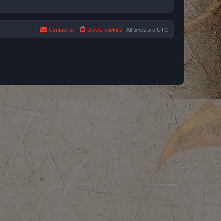
Contact us
Delete cookies
All times are
UTC