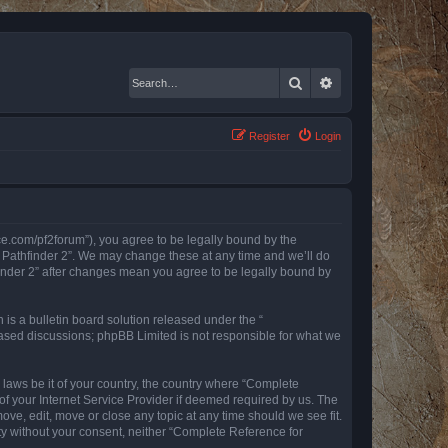
Search
Advanced search
Register
Login
nce.com/pf2forum”), you agree to be legally bound by the
r Pathfinder 2”. We may change these at any time and we’ll do
finder 2” after changes mean you agree to be legally bound by
s a bulletin board solution released under the “
 based discussions; phpBB Limited is not responsible for what we
y laws be it of your country, the country where “Complete
of your Internet Service Provider if deemed required by us. The
ove, edit, move or close any topic at any time should we see fit.
rty without your consent, neither “Complete Reference for