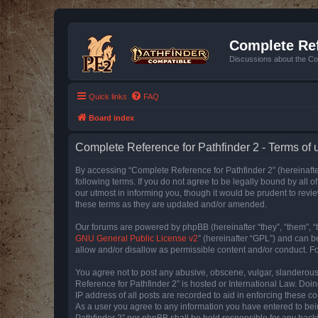
Complete Ref
Discussions about the Co
Quick links
FAQ
Board index
Complete Reference for Pathfinder 2 - Terms of 
By accessing “Complete Reference for Pathfinder 2” (hereinafter
following terms. If you do not agree to be legally bound by all
our utmost in informing you, though it would be prudent to rev
these terms as they are updated and/or amended.
Our forums are powered by phpBB (hereinafter “they”, “them”, “
GNU General Public License v2
” (hereinafter “GPL”) and can
allow and/or disallow as permissible content and/or conduct. F
You agree not to post any abusive, obscene, vulgar, slanderous, 
Reference for Pathfinder 2” is hosted or International Law. Doi
IP address of all posts are recorded to aid in enforcing these c
As a user you agree to any information you have entered to bein
Pathfinder 2” nor phpBB shall be held responsible for any hack