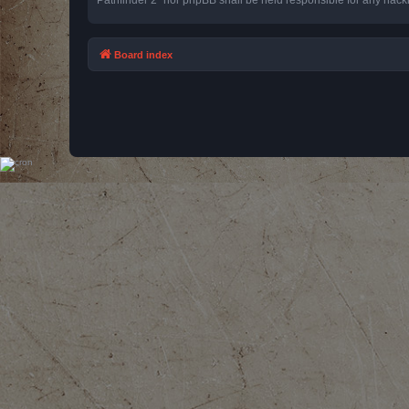
Board index