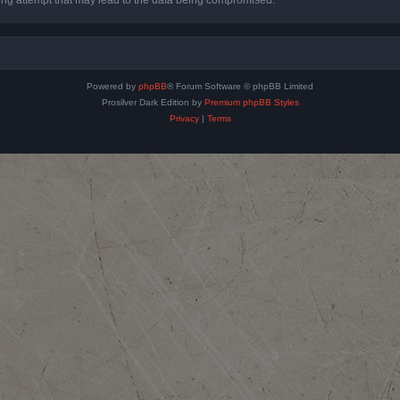
Powered by
phpBB
® Forum Software © phpBB Limited
Prosilver Dark Edition by
Premium phpBB Styles
Privacy
|
Terms