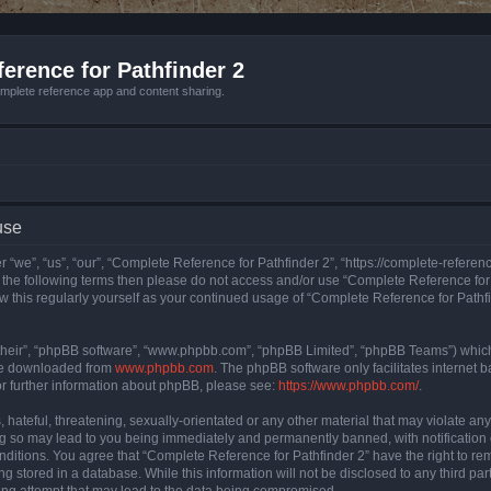
erence for Pathfinder 2
mplete reference app and content sharing.
use
 “we”, “us”, “our”, “Complete Reference for Pathfinder 2”, “https://complete-refere
 of the following terms then please do not access and/or use “Complete Reference fo
iew this regularly yourself as your continued usage of “Complete Reference for Path
their”, “phpBB software”, “www.phpbb.com”, “phpBB Limited”, “phpBB Teams”) which i
 be downloaded from
www.phpbb.com
. The phpBB software only facilitates internet
or further information about phpBB, please see:
https://www.phpbb.com/
.
hateful, threatening, sexually-orientated or any other material that may violate an
ng so may lead to you being immediately and permanently banned, with notification 
onditions. You agree that “Complete Reference for Pathfinder 2” have the right to rem
g stored in a database. While this information will not be disclosed to any third pa
ing attempt that may lead to the data being compromised.