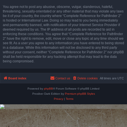
You agree not to post any abusive, obscene, vulgar, slanderous, hateful,
threatening, sexually-orientated or any other material that may violate any laws
be it of your country, the country where “Complete Reference for Pathfinder 2”
is hosted or International Law. Doing so may lead to you being immediately
and permanently banned, with notification of your Internet Service Provider if
deemed required by us. The IP address of all posts are recorded to aid in
enforcing these conditions. You agree that “Complete Reference for Pathfinder
2” have the right to remove, edit, move or close any topic at any time should we
see fit. As a user you agree to any information you have entered to being stored
in a database. While this information will not be disclosed to any third party
without your consent, neither “Complete Reference for Pathfinder 2” nor phpBB
shall be held responsible for any hacking attempt that may lead to the data
being compromised.
Board index
Contact us
Delete cookies
All times are
UTC
Powered by
phpBB
® Forum Software © phpBB Limited
Prosilver Dark Edition by
Premium phpBB Styles
Privacy
|
Terms