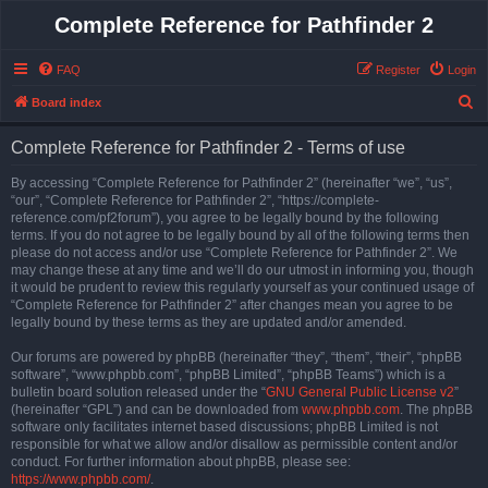
Complete Reference for Pathfinder 2
FAQ
Register
Login
S
Board index
e
Complete Reference for Pathfinder 2 - Terms of use
a
r
By accessing “Complete Reference for Pathfinder 2” (hereinafter “we”, “us”,
“our”, “Complete Reference for Pathfinder 2”, “https://complete-
c
reference.com/pf2forum”), you agree to be legally bound by the following
h
terms. If you do not agree to be legally bound by all of the following terms then
please do not access and/or use “Complete Reference for Pathfinder 2”. We
may change these at any time and we’ll do our utmost in informing you, though
it would be prudent to review this regularly yourself as your continued usage of
“Complete Reference for Pathfinder 2” after changes mean you agree to be
legally bound by these terms as they are updated and/or amended.
Our forums are powered by phpBB (hereinafter “they”, “them”, “their”, “phpBB
software”, “www.phpbb.com”, “phpBB Limited”, “phpBB Teams”) which is a
bulletin board solution released under the “
GNU General Public License v2
”
(hereinafter “GPL”) and can be downloaded from
www.phpbb.com
. The phpBB
software only facilitates internet based discussions; phpBB Limited is not
responsible for what we allow and/or disallow as permissible content and/or
conduct. For further information about phpBB, please see:
https://www.phpbb.com/
.