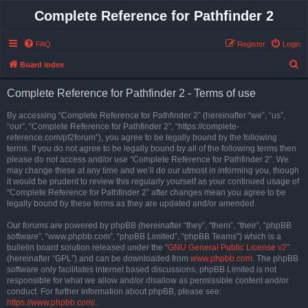
Complete Reference for Pathfinder 2
FAQ
Register
Login
S
Board index
e
Complete Reference for Pathfinder 2 - Terms of use
a
r
By accessing “Complete Reference for Pathfinder 2” (hereinafter “we”, “us”,
“our”, “Complete Reference for Pathfinder 2”, “https://complete-
c
reference.com/pf2forum”), you agree to be legally bound by the following
h
terms. If you do not agree to be legally bound by all of the following terms then
please do not access and/or use “Complete Reference for Pathfinder 2”. We
may change these at any time and we’ll do our utmost in informing you, though
it would be prudent to review this regularly yourself as your continued usage of
“Complete Reference for Pathfinder 2” after changes mean you agree to be
legally bound by these terms as they are updated and/or amended.
Our forums are powered by phpBB (hereinafter “they”, “them”, “their”, “phpBB
software”, “www.phpbb.com”, “phpBB Limited”, “phpBB Teams”) which is a
bulletin board solution released under the “
GNU General Public License v2
”
(hereinafter “GPL”) and can be downloaded from
www.phpbb.com
. The phpBB
software only facilitates internet based discussions; phpBB Limited is not
responsible for what we allow and/or disallow as permissible content and/or
conduct. For further information about phpBB, please see:
https://www.phpbb.com/
.