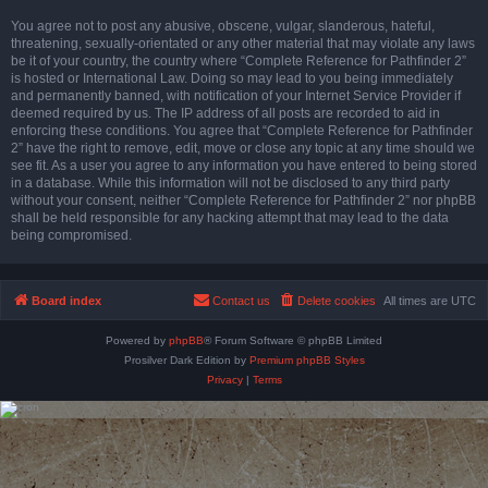
You agree not to post any abusive, obscene, vulgar, slanderous, hateful,
threatening, sexually-orientated or any other material that may violate any laws
be it of your country, the country where “Complete Reference for Pathfinder 2”
is hosted or International Law. Doing so may lead to you being immediately
and permanently banned, with notification of your Internet Service Provider if
deemed required by us. The IP address of all posts are recorded to aid in
enforcing these conditions. You agree that “Complete Reference for Pathfinder
2” have the right to remove, edit, move or close any topic at any time should we
see fit. As a user you agree to any information you have entered to being stored
in a database. While this information will not be disclosed to any third party
without your consent, neither “Complete Reference for Pathfinder 2” nor phpBB
shall be held responsible for any hacking attempt that may lead to the data
being compromised.
Board index
Contact us
Delete cookies
All times are
UTC
Powered by
phpBB
® Forum Software © phpBB Limited
Prosilver Dark Edition by
Premium phpBB Styles
Privacy
|
Terms