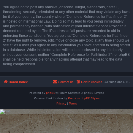
You agree not to post any abusive, obscene, vulgar, slanderous, hateful,
threatening, sexually-orientated or any other material that may violate any laws
be it of your country, the country where “Complete Reference for Pathfinder 2”
is hosted or International Law. Doing so may lead to you being immediately
and permanently banned, with notification of your Internet Service Provider if
deemed required by us. The IP address of all posts are recorded to aid in
enforcing these conditions. You agree that “Complete Reference for Pathfinder
2” have the right to remove, edit, move or close any topic at any time should we
see fit. As a user you agree to any information you have entered to being stored
in a database. While this information will not be disclosed to any third party
without your consent, neither “Complete Reference for Pathfinder 2” nor phpBB
shall be held responsible for any hacking attempt that may lead to the data
being compromised.
Board index
Contact us
Delete cookies
All times are
UTC
Powered by
phpBB
® Forum Software © phpBB Limited
Prosilver Dark Edition by
Premium phpBB Styles
Privacy
|
Terms