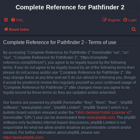
Complete Reference for Pathfinder 2
FAQ
Register
Login
S
Board index
e
Complete Reference for Pathfinder 2 - Terms of use
a
r
By accessing “Complete Reference for Pathfinder 2” (hereinafter “we”, “us”,
“our”, “Complete Reference for Pathfinder 2”, “https://complete-
c
reference.com/pf2forum”), you agree to be legally bound by the following
h
terms. If you do not agree to be legally bound by all of the following terms then
please do not access and/or use “Complete Reference for Pathfinder 2”. We
may change these at any time and we’ll do our utmost in informing you, though
it would be prudent to review this regularly yourself as your continued usage of
“Complete Reference for Pathfinder 2” after changes mean you agree to be
legally bound by these terms as they are updated and/or amended.
Our forums are powered by phpBB (hereinafter “they”, “them”, “their”, “phpBB
software”, “www.phpbb.com”, “phpBB Limited”, “phpBB Teams”) which is a
bulletin board solution released under the “
GNU General Public License v2
”
(hereinafter “GPL”) and can be downloaded from
www.phpbb.com
. The phpBB
software only facilitates internet based discussions; phpBB Limited is not
responsible for what we allow and/or disallow as permissible content and/or
conduct. For further information about phpBB, please see:
https://www.phpbb.com/
.