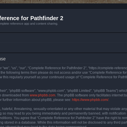
erence for Pathfinder 2
mplete reference app and content sharing.
use
 “we”, “us”, “our”, “Complete Reference for Pathfinder 2”, “https://complete-refere
 of the following terms then please do not access and/or use “Complete Reference fo
iew this regularly yourself as your continued usage of “Complete Reference for Path
their”, “phpBB software”, “www.phpbb.com”, “phpBB Limited”, “phpBB Teams”) which i
 be downloaded from
www.phpbb.com
. The phpBB software only facilitates internet
or further information about phpBB, please see:
https://www.phpbb.com/
.
hateful, threatening, sexually-orientated or any other material that may violate an
ng so may lead to you being immediately and permanently banned, with notification 
onditions. You agree that “Complete Reference for Pathfinder 2” have the right to rem
g stored in a database. While this information will not be disclosed to any third pa
ing attempt that may lead to the data being compromised.