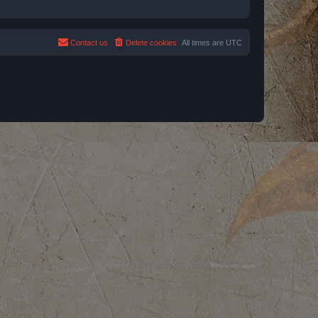
Contact us
Delete cookies
All times are
UTC