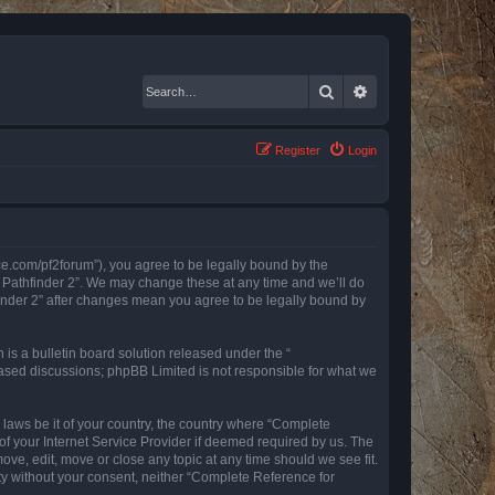
Search
Advanced search
Register
Login
nce.com/pf2forum”), you agree to be legally bound by the
r Pathfinder 2”. We may change these at any time and we’ll do
finder 2” after changes mean you agree to be legally bound by
s a bulletin board solution released under the “
 based discussions; phpBB Limited is not responsible for what we
y laws be it of your country, the country where “Complete
of your Internet Service Provider if deemed required by us. The
ove, edit, move or close any topic at any time should we see fit.
rty without your consent, neither “Complete Reference for