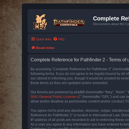
Complete Ref
Discussions about the Co
Quick links
FAQ
Board index
Complete Reference for Pathfinder 2 - Terms of 
By accessing “Complete Reference for Pathfinder 2” (hereinafter
following terms. If you do not agree to be legally bound by all
our utmost in informing you, though it would be prudent to rev
these terms as they are updated and/or amended.
Our forums are powered by phpBB (hereinafter “they”, “them”, “
GNU General Public License v2
” (hereinafter “GPL”) and can
allow and/or disallow as permissible content and/or conduct. F
You agree not to post any abusive, obscene, vulgar, slanderous, 
Reference for Pathfinder 2” is hosted or International Law. Doi
IP address of all posts are recorded to aid in enforcing these c
As a user you agree to any information you have entered to bein
Pathfinder 2” nor phpBB shall be held responsible for any hack