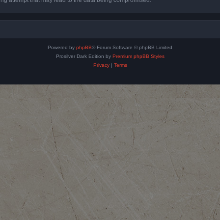
Powered by
phpBB
® Forum Software © phpBB Limited
Prosilver Dark Edition by
Premium phpBB Styles
Privacy
|
Terms