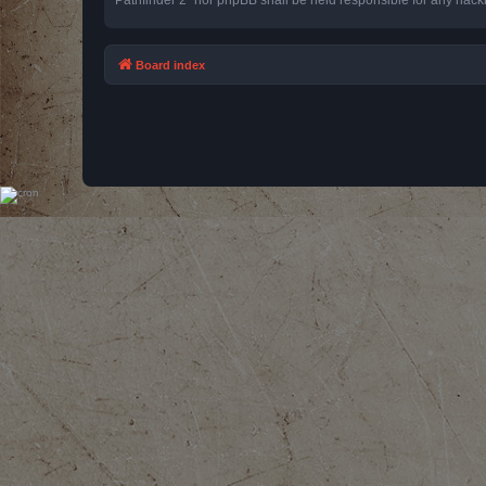
Board index