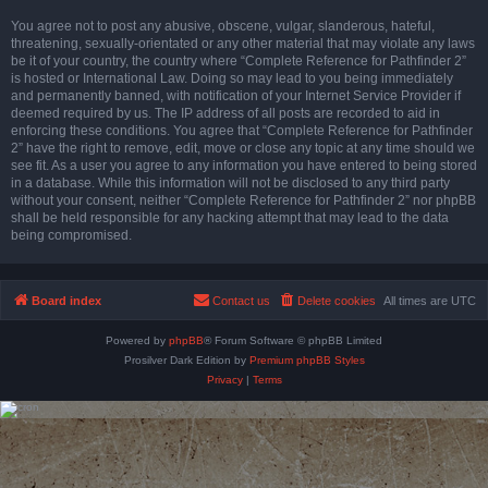
You agree not to post any abusive, obscene, vulgar, slanderous, hateful,
threatening, sexually-orientated or any other material that may violate any laws
be it of your country, the country where “Complete Reference for Pathfinder 2”
is hosted or International Law. Doing so may lead to you being immediately
and permanently banned, with notification of your Internet Service Provider if
deemed required by us. The IP address of all posts are recorded to aid in
enforcing these conditions. You agree that “Complete Reference for Pathfinder
2” have the right to remove, edit, move or close any topic at any time should we
see fit. As a user you agree to any information you have entered to being stored
in a database. While this information will not be disclosed to any third party
without your consent, neither “Complete Reference for Pathfinder 2” nor phpBB
shall be held responsible for any hacking attempt that may lead to the data
being compromised.
Board index
Contact us
Delete cookies
All times are
UTC
Powered by
phpBB
® Forum Software © phpBB Limited
Prosilver Dark Edition by
Premium phpBB Styles
Privacy
|
Terms