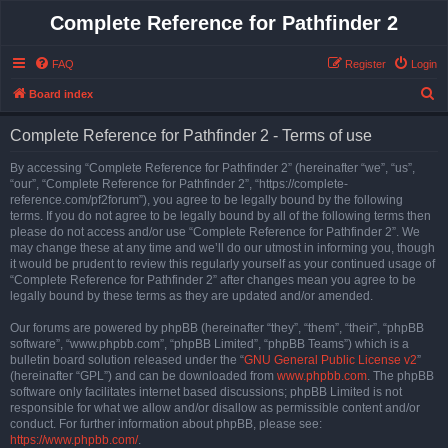
Complete Reference for Pathfinder 2
FAQ
Register
Login
S
Board index
e
Complete Reference for Pathfinder 2 - Terms of use
a
r
By accessing “Complete Reference for Pathfinder 2” (hereinafter “we”, “us”,
“our”, “Complete Reference for Pathfinder 2”, “https://complete-
c
reference.com/pf2forum”), you agree to be legally bound by the following
h
terms. If you do not agree to be legally bound by all of the following terms then
please do not access and/or use “Complete Reference for Pathfinder 2”. We
may change these at any time and we’ll do our utmost in informing you, though
it would be prudent to review this regularly yourself as your continued usage of
“Complete Reference for Pathfinder 2” after changes mean you agree to be
legally bound by these terms as they are updated and/or amended.
Our forums are powered by phpBB (hereinafter “they”, “them”, “their”, “phpBB
software”, “www.phpbb.com”, “phpBB Limited”, “phpBB Teams”) which is a
bulletin board solution released under the “
GNU General Public License v2
”
(hereinafter “GPL”) and can be downloaded from
www.phpbb.com
. The phpBB
software only facilitates internet based discussions; phpBB Limited is not
responsible for what we allow and/or disallow as permissible content and/or
conduct. For further information about phpBB, please see:
https://www.phpbb.com/
.