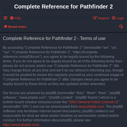
Complete Reference for Pathfinder 2
FAQ
Register
Login
S
Board index
e
Complete Reference for Pathfinder 2 - Terms of use
a
r
By accessing “Complete Reference for Pathfinder 2” (hereinafter “we”, “us”,
“our”, “Complete Reference for Pathfinder 2”, “https://complete-
c
reference.com/pf2forum”), you agree to be legally bound by the following
h
terms. If you do not agree to be legally bound by all of the following terms then
please do not access and/or use “Complete Reference for Pathfinder 2”. We
may change these at any time and we’ll do our utmost in informing you, though
it would be prudent to review this regularly yourself as your continued usage of
“Complete Reference for Pathfinder 2” after changes mean you agree to be
legally bound by these terms as they are updated and/or amended.
Our forums are powered by phpBB (hereinafter “they”, “them”, “their”, “phpBB
software”, “www.phpbb.com”, “phpBB Limited”, “phpBB Teams”) which is a
bulletin board solution released under the “
GNU General Public License v2
”
(hereinafter “GPL”) and can be downloaded from
www.phpbb.com
. The phpBB
software only facilitates internet based discussions; phpBB Limited is not
responsible for what we allow and/or disallow as permissible content and/or
conduct. For further information about phpBB, please see:
https://www.phpbb.com/
.