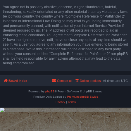
You agree not to post any abusive, obscene, vulgar, slanderous, hateful,
threatening, sexually-orientated or any other material that may violate any laws
be it of your country, the country where “Complete Reference for Pathfinder 2”
is hosted or International Law. Doing so may lead to you being immediately
and permanently banned, with notification of your Internet Service Provider if
deemed required by us. The IP address of all posts are recorded to aid in
enforcing these conditions. You agree that “Complete Reference for Pathfinder
2” have the right to remove, edit, move or close any topic at any time should we
see fit. As a user you agree to any information you have entered to being stored
in a database. While this information will not be disclosed to any third party
without your consent, neither “Complete Reference for Pathfinder 2” nor phpBB
shall be held responsible for any hacking attempt that may lead to the data
being compromised.
Board index
Contact us
Delete cookies
All times are
UTC
Powered by
phpBB
® Forum Software © phpBB Limited
Prosilver Dark Edition by
Premium phpBB Styles
Privacy
|
Terms