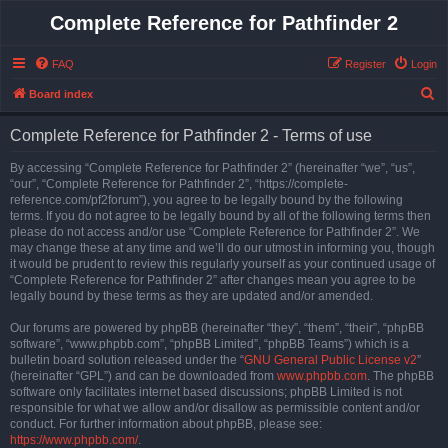
Complete Reference for Pathfinder 2
FAQ
Register
Login
S
Board index
e
Complete Reference for Pathfinder 2 - Terms of use
a
r
By accessing “Complete Reference for Pathfinder 2” (hereinafter “we”, “us”,
“our”, “Complete Reference for Pathfinder 2”, “https://complete-
c
reference.com/pf2forum”), you agree to be legally bound by the following
h
terms. If you do not agree to be legally bound by all of the following terms then
please do not access and/or use “Complete Reference for Pathfinder 2”. We
may change these at any time and we’ll do our utmost in informing you, though
it would be prudent to review this regularly yourself as your continued usage of
“Complete Reference for Pathfinder 2” after changes mean you agree to be
legally bound by these terms as they are updated and/or amended.
Our forums are powered by phpBB (hereinafter “they”, “them”, “their”, “phpBB
software”, “www.phpbb.com”, “phpBB Limited”, “phpBB Teams”) which is a
bulletin board solution released under the “
GNU General Public License v2
”
(hereinafter “GPL”) and can be downloaded from
www.phpbb.com
. The phpBB
software only facilitates internet based discussions; phpBB Limited is not
responsible for what we allow and/or disallow as permissible content and/or
conduct. For further information about phpBB, please see:
https://www.phpbb.com/
.