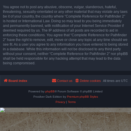
You agree not to post any abusive, obscene, vulgar, slanderous, hateful,
threatening, sexually-orientated or any other material that may violate any laws
be it of your country, the country where “Complete Reference for Pathfinder 2”
is hosted or International Law. Doing so may lead to you being immediately
and permanently banned, with notification of your Internet Service Provider if
deemed required by us. The IP address of all posts are recorded to aid in
enforcing these conditions. You agree that “Complete Reference for Pathfinder
2” have the right to remove, edit, move or close any topic at any time should we
see fit. As a user you agree to any information you have entered to being stored
in a database. While this information will not be disclosed to any third party
without your consent, neither “Complete Reference for Pathfinder 2” nor phpBB
shall be held responsible for any hacking attempt that may lead to the data
being compromised.
Board index
Contact us
Delete cookies
All times are
UTC
Powered by
phpBB
® Forum Software © phpBB Limited
Prosilver Dark Edition by
Premium phpBB Styles
Privacy
|
Terms