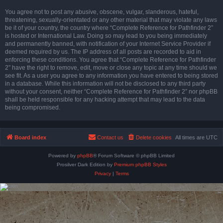
You agree not to post any abusive, obscene, vulgar, slanderous, hateful,
threatening, sexually-orientated or any other material that may violate any laws
be it of your country, the country where “Complete Reference for Pathfinder 2”
is hosted or International Law. Doing so may lead to you being immediately
and permanently banned, with notification of your Internet Service Provider if
deemed required by us. The IP address of all posts are recorded to aid in
enforcing these conditions. You agree that “Complete Reference for Pathfinder
2” have the right to remove, edit, move or close any topic at any time should we
see fit. As a user you agree to any information you have entered to being stored
in a database. While this information will not be disclosed to any third party
without your consent, neither “Complete Reference for Pathfinder 2” nor phpBB
shall be held responsible for any hacking attempt that may lead to the data
being compromised.
Board index
Contact us
Delete cookies
All times are
UTC
Powered by
phpBB
® Forum Software © phpBB Limited
Prosilver Dark Edition by
Premium phpBB Styles
Privacy
|
Terms