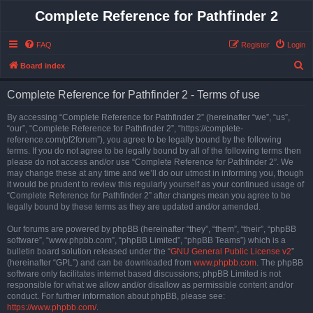
Complete Reference for Pathfinder 2
FAQ
Register
Login
S
Board index
e
Complete Reference for Pathfinder 2 - Terms of use
a
r
By accessing “Complete Reference for Pathfinder 2” (hereinafter “we”, “us”,
“our”, “Complete Reference for Pathfinder 2”, “https://complete-
c
reference.com/pf2forum”), you agree to be legally bound by the following
h
terms. If you do not agree to be legally bound by all of the following terms then
please do not access and/or use “Complete Reference for Pathfinder 2”. We
may change these at any time and we’ll do our utmost in informing you, though
it would be prudent to review this regularly yourself as your continued usage of
“Complete Reference for Pathfinder 2” after changes mean you agree to be
legally bound by these terms as they are updated and/or amended.
Our forums are powered by phpBB (hereinafter “they”, “them”, “their”, “phpBB
software”, “www.phpbb.com”, “phpBB Limited”, “phpBB Teams”) which is a
bulletin board solution released under the “
GNU General Public License v2
”
(hereinafter “GPL”) and can be downloaded from
www.phpbb.com
. The phpBB
software only facilitates internet based discussions; phpBB Limited is not
responsible for what we allow and/or disallow as permissible content and/or
conduct. For further information about phpBB, please see:
https://www.phpbb.com/
.