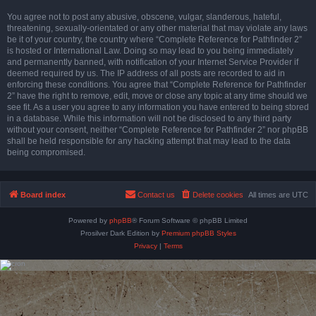
You agree not to post any abusive, obscene, vulgar, slanderous, hateful,
threatening, sexually-orientated or any other material that may violate any laws
be it of your country, the country where “Complete Reference for Pathfinder 2”
is hosted or International Law. Doing so may lead to you being immediately
and permanently banned, with notification of your Internet Service Provider if
deemed required by us. The IP address of all posts are recorded to aid in
enforcing these conditions. You agree that “Complete Reference for Pathfinder
2” have the right to remove, edit, move or close any topic at any time should we
see fit. As a user you agree to any information you have entered to being stored
in a database. While this information will not be disclosed to any third party
without your consent, neither “Complete Reference for Pathfinder 2” nor phpBB
shall be held responsible for any hacking attempt that may lead to the data
being compromised.
Board index
Contact us
Delete cookies
All times are
UTC
Powered by
phpBB
® Forum Software © phpBB Limited
Prosilver Dark Edition by
Premium phpBB Styles
Privacy
|
Terms