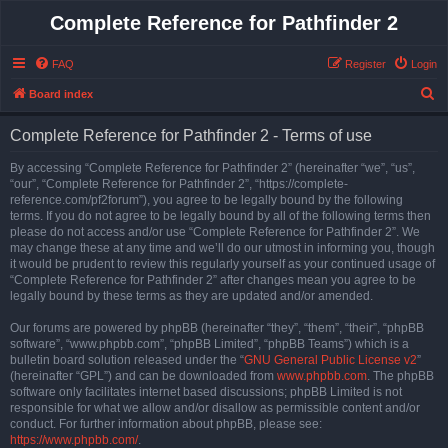
Complete Reference for Pathfinder 2
FAQ
Register
Login
S
Board index
e
Complete Reference for Pathfinder 2 - Terms of use
a
r
By accessing “Complete Reference for Pathfinder 2” (hereinafter “we”, “us”,
“our”, “Complete Reference for Pathfinder 2”, “https://complete-
c
reference.com/pf2forum”), you agree to be legally bound by the following
h
terms. If you do not agree to be legally bound by all of the following terms then
please do not access and/or use “Complete Reference for Pathfinder 2”. We
may change these at any time and we’ll do our utmost in informing you, though
it would be prudent to review this regularly yourself as your continued usage of
“Complete Reference for Pathfinder 2” after changes mean you agree to be
legally bound by these terms as they are updated and/or amended.
Our forums are powered by phpBB (hereinafter “they”, “them”, “their”, “phpBB
software”, “www.phpbb.com”, “phpBB Limited”, “phpBB Teams”) which is a
bulletin board solution released under the “
GNU General Public License v2
”
(hereinafter “GPL”) and can be downloaded from
www.phpbb.com
. The phpBB
software only facilitates internet based discussions; phpBB Limited is not
responsible for what we allow and/or disallow as permissible content and/or
conduct. For further information about phpBB, please see:
https://www.phpbb.com/
.